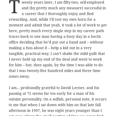
T
wenty years later, I am fifty-two, self-employed
and (by pretty much any measure) successful in
a career that I thoroughly enjoy and find
rewarding. And, while I’ll toot my own horn for a
moment and admit that yeah, it took a lot of work to get
here, pretty much every single step in my career path
traces back to one man having a busy day in a hectic
office deciding that he’d put out a hand and – without
making a fuss about it – help a kid out in a very
tangible, practical way. I can’t shake the mild guilt that
I never held up my end of the deal and went to work
for him – but, then again, by the time I was able to do
that I was twenty-five hundred miles and three time
zones away.
I am… profoundly grateful to David Lerner, and his
passing at 72 seems far too early for a man of his
outsize personality. On a selfish, personal note, it occurs
to me that when I sat down with him on that late fall
afternoon in 1997, he was eight years younger than I