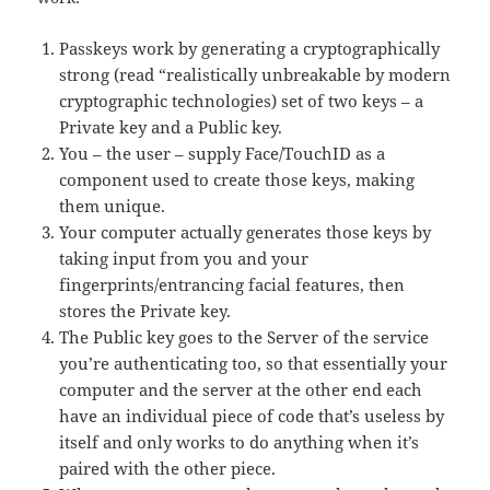
Passkeys work by generating a cryptographically
strong (read “realistically unbreakable by modern
cryptographic technologies) set of two keys – a
Private key and a Public key.
You – the user – supply Face/TouchID as a
component used to create those keys, making
them unique.
Your computer actually generates those keys by
taking input from you and your
fingerprints/entrancing facial features, then
stores the Private key.
The Public key goes to the Server of the service
you’re authenticating too, so that essentially your
computer and the server at the other end each
have an individual piece of code that’s useless by
itself and only works to do anything when it’s
paired with the other piece.