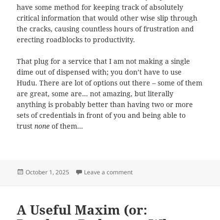
have some method for keeping track of absolutely
critical information that would other wise slip through
the cracks, causing countless hours of frustration and
erecting roadblocks to productivity.
That plug for a service that I am not making a single
dime out of dispensed with; you don’t have to use
Hudu. There are lot of options out there – some of them
are great, some are… not amazing, but literally
anything is probably better than having two or more
sets of credentials in front of you and being able to
trust
none
of them…
Posted
on Write things down one time.
October 1, 2025
Leave a comment
on
A Useful Maxim (or: