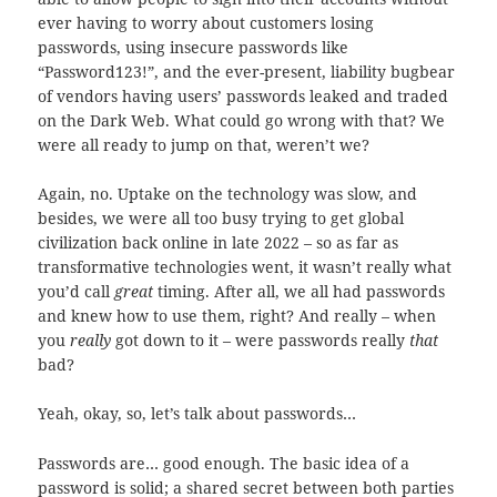
ever having to worry about customers losing
passwords, using insecure passwords like
“Password123!”, and the ever-present, liability bugbear
of vendors having users’ passwords leaked and traded
on the Dark Web. What could go wrong with that? We
were all ready to jump on that, weren’t we?
Again, no. Uptake on the technology was slow, and
besides, we were all too busy trying to get global
civilization back online in late 2022 – so as far as
transformative technologies went, it wasn’t really what
you’d call
great
timing. After all, we all had passwords
and knew how to use them, right? And really – when
you
really
got down to it – were passwords really
that
bad?
Yeah, okay, so, let’s talk about passwords…
Passwords are… good enough. The basic idea of a
password is solid; a shared secret between both parties