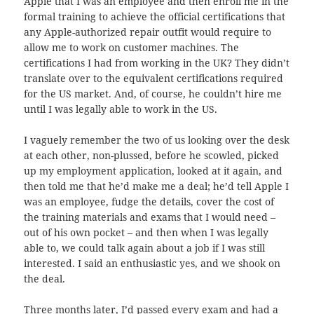
Apple that I was an employee and then enroll me in the
formal training to achieve the official certifications that
any Apple-authorized repair outfit would require to
allow me to work on customer machines. The
certifications I had from working in the UK? They didn’t
translate over to the equivalent certifications required
for the US market. And, of course, he couldn’t hire me
until I was legally able to work in the US.
I vaguely remember the two of us looking over the desk
at each other, non-plussed, before he scowled, picked
up my employment application, looked at it again, and
then told me that he’d make me a deal; he’d tell Apple I
was an employee, fudge the details, cover the cost of
the training materials and exams that I would need –
out of his own pocket – and then when I was legally
able to, we could talk again about a job if I was still
interested. I said an enthusiastic yes, and we shook on
the deal.
Three months later, I’d passed every exam and had a