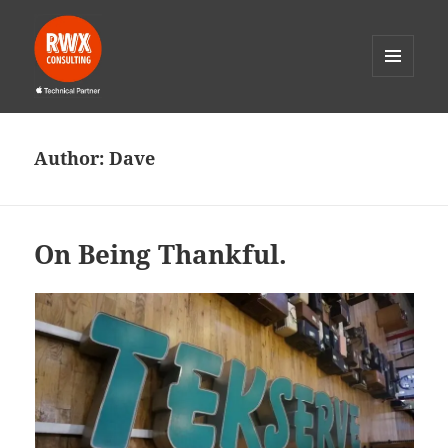
MENU
AND
RWX Consulting
WIDGETS
Author:
Dave
On Being Thankful.