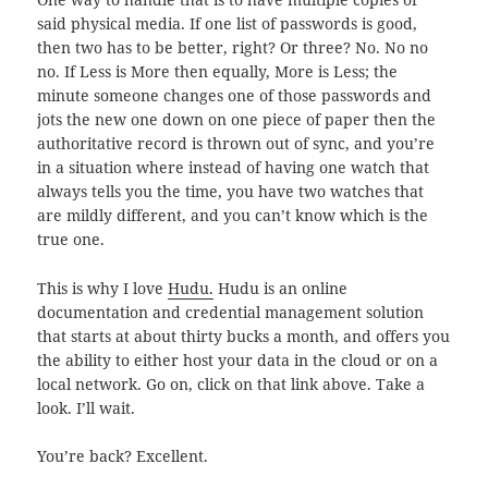
said physical media. If one list of passwords is good,
then two has to be better, right? Or three? No. No no
no. If Less is More then equally, More is Less; the
minute someone changes one of those passwords and
jots the new one down on one piece of paper then the
authoritative record is thrown out of sync, and you’re
in a situation where instead of having one watch that
always tells you the time, you have two watches that
are mildly different, and you can’t know which is the
true one.
This is why I love
Hudu.
Hudu is an online
documentation and credential management solution
that starts at about thirty bucks a month, and offers you
the ability to either host your data in the cloud or on a
local network. Go on, click on that link above. Take a
look. I’ll wait.
You’re back? Excellent.