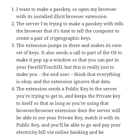
I want to make a passkey, so open my browser
with its installed illicit browser extension.
The server I’m trying to make a passkey with tells
the browser that it’s time to tell the computer to
create a pair of cryptographic keys.
The extension jumps in there and makes its own
set of keys. It also sends a call to part of the OS to
make it pop up a window so that you can put in
your FaceID/TouchID, but this is really just to
make you – the end user – think that everything
is okay, and the extension ignores that data.
The extension sends a Public Key to the server
you’re trying to get to, and keeps the Private key
to itself so that as long as you’re using that
browser/browser extension then the server will
be able to see your Private Key, match it with its
Public Key, and you’ll be able to go and pay your
electricity bill via online banking and be