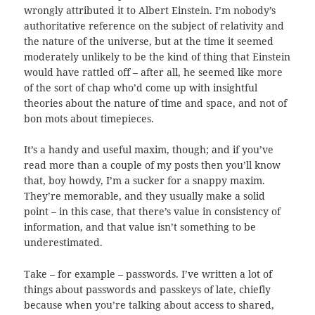
wrongly attributed it to Albert Einstein. I’m nobody’s
authoritative reference on the subject of relativity and
the nature of the universe, but at the time it seemed
moderately unlikely to be the kind of thing that Einstein
would have rattled off – after all, he seemed like more
of the sort of chap who’d come up with insightful
theories about the nature of time and space, and not of
bon mots about timepieces.
It’s a handy and useful maxim, though; and if you’ve
read more than a couple of my posts then you’ll know
that, boy howdy, I’m a sucker for a snappy maxim.
They’re memorable, and they usually make a solid
point – in this case, that there’s value in consistency of
information, and that value isn’t something to be
underestimated.
Take – for example – passwords. I’ve written a lot of
things about passwords and passkeys of late, chiefly
because when you’re talking about access to shared,