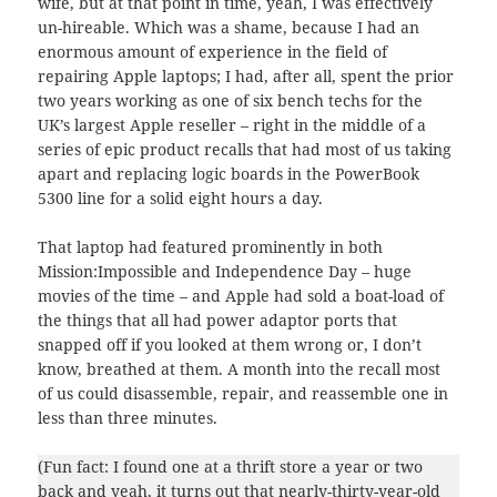
wife, but at that point in time, yeah, I was effectively
un-hireable. Which was a shame, because I had an
enormous amount of experience in the field of
repairing Apple laptops; I had, after all, spent the prior
two years working as one of six bench techs for the
UK’s largest Apple reseller – right in the middle of a
series of epic product recalls that had most of us taking
apart and replacing logic boards in the PowerBook
5300 line for a solid eight hours a day.
That laptop had featured prominently in both
Mission:Impossible and Independence Day – huge
movies of the time – and Apple had sold a boat-load of
the things that all had power adaptor ports that
snapped off if you looked at them wrong or, I don’t
know, breathed at them. A month into the recall most
of us could disassemble, repair, and reassemble one in
less than three minutes.
(Fun fact: I found one at a thrift store a year or two
back and yeah, it turns out that nearly-thirty-year-old