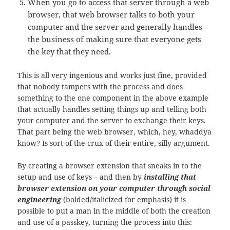
When you go to access that server through a web
browser, that web browser talks to both your
computer and the server and generally handles
the business of making sure that everyone gets
the key that they need.
This is all very ingenious and works just fine, provided
that nobody tampers with the process and does
something to the one component in the above example
that actually handles setting things up and telling both
your computer and the server to exchange their keys.
That part being the web browser, which, hey, whaddya
know? Is sort of the crux of their entire, silly argument.
By creating a browser extension that sneaks in to the
setup and use of keys – and then by
installing that
browser extension on your computer through social
engineering
(bolded/italicized for emphasis) it is
possible to put a man in the middle of both the creation
and use of a passkey, turning the process into this: