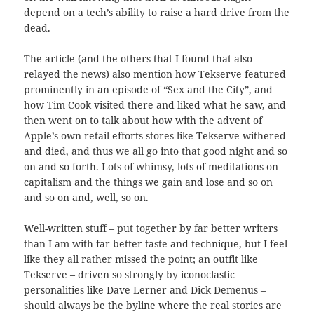
depend on a tech’s ability to raise a hard drive from the
dead.
The article (and the others that I found that also
relayed the news) also mention how Tekserve featured
prominently in an episode of “Sex and the City”, and
how Tim Cook visited there and liked what he saw, and
then went on to talk about how with the advent of
Apple’s own retail efforts stores like Tekserve withered
and died, and thus we all go into that good night and so
on and so forth. Lots of whimsy, lots of meditations on
capitalism and the things we gain and lose and so on
and so on and, well, so on.
Well-written stuff – put together by far better writers
than I am with far better taste and technique, but I feel
like they all rather missed the point; an outfit like
Tekserve – driven so strongly by iconoclastic
personalities like Dave Lerner and Dick Demenus –
should always be the byline where the real stories are