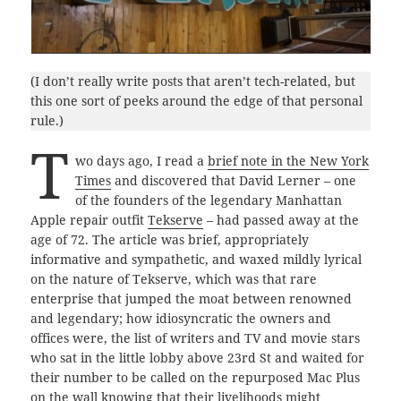
(I don’t really write posts that aren’t tech-related, but
this one sort of peeks around the edge of that personal
rule.)
T
wo days ago, I read a
brief note in the New York
Times
and discovered that David Lerner – one
of the founders of the legendary Manhattan
Apple repair outfit
Tekserve
– had passed away at the
age of 72. The article was brief, appropriately
informative and sympathetic, and waxed mildly lyrical
on the nature of Tekserve, which was that rare
enterprise that jumped the moat between renowned
and legendary; how idiosyncratic the owners and
offices were, the list of writers and TV and movie stars
who sat in the little lobby above 23rd St and waited for
their number to be called on the repurposed Mac Plus
on the wall knowing that their livelihoods might