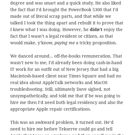
degree and was smart and a quick study. He also liked
the fact that I’d brought the PowerBook 5300 that I’d
made out of literal scrap parts, and that while we
talked I took the thing apart and rebuilt it to prove that
I knew what I was doing. However, he
didn’t
enjoy the
fact that I wasn’t a legal resident or citizen, as that
would make, y’know,
paying me
a tricky proposition.
We danced around… off-the-books remuneration. That
wasn’t new to me; I’d already been doing cash-in-hand
IT work for an outfit out of New Jersey that had a big
Macintosh-based client near Times Square and had no
real idea about AppleTalk networks and MacOS
troubleshooting. Still, ultimately Dave sighed, not
unsympathetically, and told me that if he was going to
hire me then I’d need both legal residency and also the
appropriate Apple repair certifications.
This was an awkward problem, it turned out. He’d
need to hire me before Tekserve could go and tell