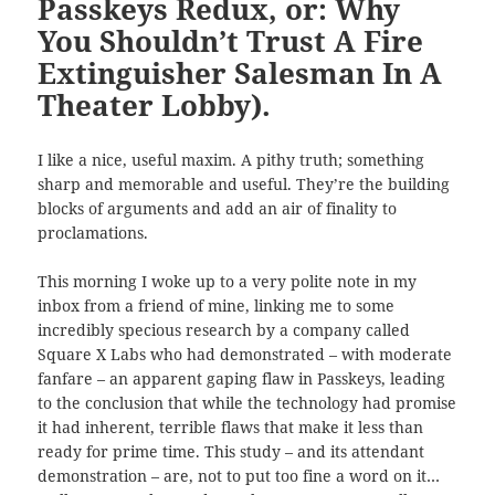
Passkeys Redux, or: Why
You Shouldn’t Trust A Fire
Extinguisher Salesman In A
Theater Lobby).
I like a nice, useful maxim. A pithy truth; something
sharp and memorable and useful. They’re the building
blocks of arguments and add an air of finality to
proclamations.
This morning I woke up to a very polite note in my
inbox from a friend of mine, linking me to some
incredibly specious research by a company called
Square X Labs who had demonstrated – with moderate
fanfare – an apparent gaping flaw in Passkeys, leading
to the conclusion that while the technology had promise
it had inherent, terrible flaws that make it less than
ready for prime time. This study – and its attendant
demonstration – are, not to put too fine a word on it…