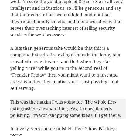
well. I’m sure the good people at Square X are all very
intelligent and industrious, so I’ll be generous and say
that their conclusions are muddled, and not that
they’re profoundly shoehorned into a world view that
serves their overarching interest of selling security
services for web browsers.
A less than generous take would be that this is a
company that sells fire extinguishers in the lobby of a
crowded movie theater, and that when they start
yelling “Fire” while you’re in the second reel of
“Freakier Friday” then you might want to pause and
assess whether their motives are – just possibly – not
self-serving.
This was the maxim I was going for. The whole fire-
extinguisher-salesman thing. Yes, I know, it needs
polishing. I’m workshopping some ideas. I’ll get there.
In a very, very simple nutshell, here’s how Passkeys
work: