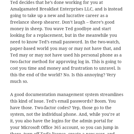
Ted decides that he’s done working for you at
Amalgamated Breakfast Enterprises LLC, and is instead
going to take up a new and lucrative career as a
freelance sheep shearer. Don’t laugh – there’s good
money in sheep. You wave Ted goodbye and start
looking for a replacement, but in the meanwhile you
need to know Ted’s email password. In the two-watch,
paper-based world you may or may not have that, and
Ted may or may not have used his personal phone as a
two-factor method for approving log in. This is going to
cost you time and money and frustration to unravel. Is
this the end of the world? No. Is this annoying? Very
much so.
A good documentation management system streamlines
this kind of issue. Ted’s email passwords? Boom. You
have those. Two-factor codes? Yep, those go to the
system, not the individual phone. And, while you’re at
it, you also have the logins for the admin portal for
your Microsoft Office 365 account, so you can jump in
there, turn off Ted’s license, create a new user, and