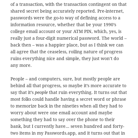
of a transaction, with the transaction contingent on that
shared secret being accurately reported. Pre-internet,
passwords were the go-to way of defining access to a
information resource, whether that be your 1990’s
college email account or your ATM PIN, which, yes, is
really just a four-digit numerical password. The world –
back then – was a happier place, but as I think we can
all agree that the ceaseless, roiling nature of progress
ruins everything nice and simple, they just won’t do
any more.
People – and computers, sure, but mostly people are
behind all that progress, so maybe it’s more accurate to
say that it’s
people
that ruin everything. It turns out that
most folks could handle having a secret word or phrase
to memorize back in the nineties when all they had to
worry about were one email account and maybe
something they had to say over the phone to their
bank, but I currently have… seven hundred and forty-
two items in my Passwords.app, and it turns out that in