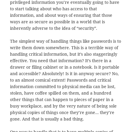
privileged information you’re eventually going to have
to start talking about who has access to that
information, and about ways of ensuring that those
ways are as secure as possible in a world that is
inherently adverse to the idea of “security”.
The simplest way of handling things like passwords is to
write them down somewhere. This is a terrible way of
handling critical information, but it’s also staggeringly
effective. You need that information? It’s there in a
drawer or filing cabinet or in a notebook. Is it portable
and accessible? Absolutely! Is it in anyway secure? No,
to an almost comical extent! Passwords and critical
information committed to physical media can be lost,
stolen, have coffee spilled on them, and a hundred
other things that can happen to pieces of paper in a
busy workplace, and by the very nature of being sole
physical copies of things once they’re gone… they’re
gone. And that is usually a bad thing.
One way to handle that is to have multiple copies of