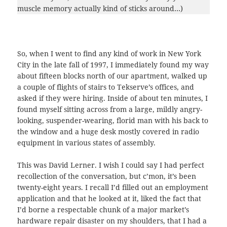
muscle memory actually kind of sticks around…)
So, when I went to find any kind of work in New York
City in the late fall of 1997, I immediately found my way
about fifteen blocks north of our apartment, walked up
a couple of flights of stairs to Tekserve’s offices, and
asked if they were hiring. Inside of about ten minutes, I
found myself sitting across from a large, mildly angry-
looking, suspender-wearing, florid man with his back to
the window and a huge desk mostly covered in radio
equipment in various states of assembly.
This was David Lerner. I wish I could say I had perfect
recollection of the conversation, but c’mon, it’s been
twenty-eight years. I recall I’d filled out an employment
application and that he looked at it, liked the fact that
I’d borne a respectable chunk of a major market’s
hardware repair disaster on my shoulders, that I had a