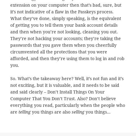
extension on your computer then that’s bad, sure, but
it’s not indicative of a flaw in the Passkeys process.
What they’ve done, simply speaking, is the equivalent
of getting you to tell them your bank account details
and then when you’re not looking, cleaning you out.
They’re not hacking your accounts; they’re taking the
passwords that you gave them when you cheerfully
circumvented all the protections that you were
afforded, and then they’re using them to log in and rob
you.
So. What’s the takeaway here? Well, it’s not fun and it’s
not exciting, but it is valuable, and it needs to be said
and said clearly – Don’t Install Things On Your
Computer That You Don’t Trust. Also? Don’t believe
everything you read, particularly when the people who
are
telling
you things are also
selling
you things…