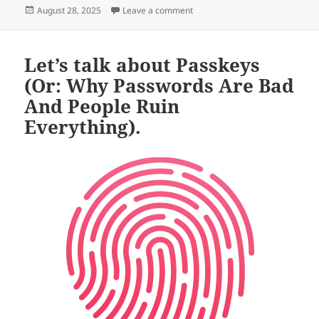
Posted
on A Useful Maxim (or: Passkeys
August 28, 2025
Leave a comment
on
Let’s talk about Passkeys
(Or: Why Passwords Are Bad
And People Ruin
Everything).