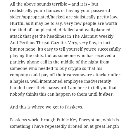
All the above sounds terrible – and it is – but
realistically your chances of having your password
stolen/appropriated/hacked are statistically pretty low.
Hurtful as it may be to say, very few people are worth
the kind of complicated, detailed and well-planned
attack that get the headlines in The Alarmist Weekly
And Perilous Threat Gazette. Very,
very
few, in fact –
but not none; it’s easy to tell yourself you’re successfully
playing the odds, but as someone who has received a
panicky phone call in the middle of the night from
someone who needed to buy crypto so that his
company could pay off their ransomware attacker after
a hapless, well-intentioned employee inadvertently
handed over their password I am here to tell you that
nobody thinks this can happen to them until
it does
.
And this is where we get to Passkeys.
Passkeys work through Public Key Encryption, which is
something I have repeatedly droned on at great length