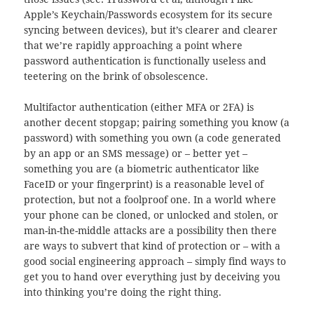
Apple’s Keychain/Passwords ecosystem for its secure
syncing between devices), but it’s clearer and clearer
that we’re rapidly approaching a point where
password authentication is functionally useless and
teetering on the brink of obsolescence.
Multifactor authentication (either MFA or 2FA) is
another decent stopgap; pairing something you know (a
password) with something you own (a code generated
by an app or an SMS message) or – better yet –
something you are (a biometric authenticator like
FaceID or your fingerprint) is a reasonable level of
protection, but not a foolproof one. In a world where
your phone can be cloned, or unlocked and stolen, or
man-in-the-middle attacks are a possibility then there
are ways to subvert that kind of protection or – with a
good social engineering approach – simply find ways to
get you to hand over everything just by deceiving you
into thinking you’re doing the right thing.