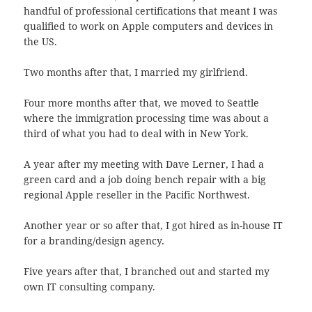
handful of professional certifications that meant I was
qualified to work on Apple computers and devices in
the US.
Two months after that, I married my girlfriend.
Four more months after that, we moved to Seattle
where the immigration processing time was about a
third of what you had to deal with in New York.
A year after my meeting with Dave Lerner, I had a
green card and a job doing bench repair with a big
regional Apple reseller in the Pacific Northwest.
Another year or so after that, I got hired as in-house IT
for a branding/design agency.
Five years after that, I branched out and started my
own IT consulting company.