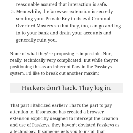
reasonable assured that interaction is safe.
Meanwhile, the browser extension is secretly
sending your Private Key to its evil Criminal
Overlord Masters so that they, too, can go and log
in to your bank and drain your accounts and
generally ruin you.
None of what they’re proposing is impossible. Nor,
really, technically very complicated. But while they’re
positioning this as an inherent flaw in the Passkeys
system, I’d like to break out another maxim:
Hackers don’t hack. They log in.
That part I italicized earlier? That’s the part to pay
attention to. If someone has created a browser
extension explicitly designed to intercept the creation
and use of Passkeys, they haven’t obviated Passkeys as
a technology. If someone gets you to install that