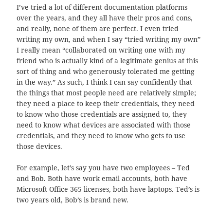
I’ve tried a lot of different documentation platforms
over the years, and they all have their pros and cons,
and really, none of them are perfect. I even tried
writing my own, and when I say “tried writing my own”
I really mean “collaborated on writing one with my
friend who is actually kind of a legitimate genius at this
sort of thing and who generously tolerated me getting
in the way.” As such, I think I can say confidently that
the things that most people need are relatively simple;
they need a place to keep their credentials, they need
to know who those credentials are assigned to, they
need to know what devices are associated with those
credentials, and they need to know who gets to use
those devices.
For example, let’s say you have two employees – Ted
and Bob. Both have work email accounts, both have
Microsoft Office 365 licenses, both have laptops. Ted’s is
two years old, Bob’s is brand new.