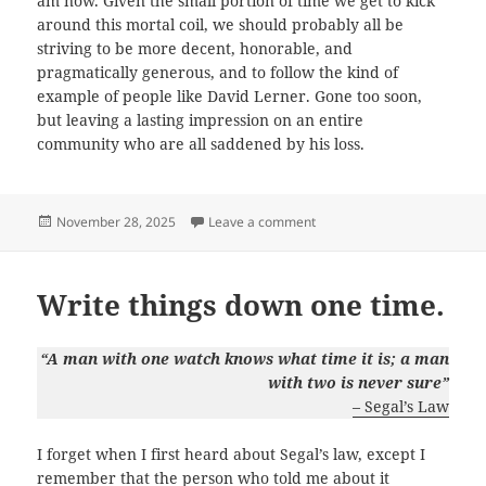
am now. Given the small portion of time we get to kick
around this mortal coil, we should probably all be
striving to be more decent, honorable, and
pragmatically generous, and to follow the kind of
example of people like David Lerner. Gone too soon,
but leaving a lasting impression on an entire
community who are all saddened by his loss.
Posted
on On Being Thankful.
November 28, 2025
Leave a comment
on
Write things down one time.
“A man with one watch knows what time it is; a man
with two is never sure”
– Segal’s Law
I forget when I first heard about Segal’s law, except I
remember that the person who told me about it