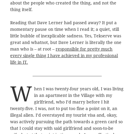
about the people who created the thing, and not the
thing itself.
Reading that Dave Lerner had passed away? It put a
momentary pause on time when I read it; a quiet, still
little bubble of inexplicable sadness. Yes, Tekserve was
great and whatnot, but Dave Lerner is literally the one
man who is – at root –
responsible for pretty much
every single thing I have achieved in my professional
life in IT.
————————————————–
W
hen I was twenty-four years old, I was living
in an apartment in the Village with my
girlfriend, who I’d marry before I hit
twenty-five. I was, not to put too fine a point on it, an
illegal alien. I’d overstayed my tourist visa and, okay,
was actively pursuing the path towards a green card so
that I could stay with said girlfriend and soon-to-be