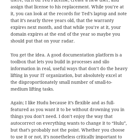
assign that license to his replacement. While you’re at
it, you can look at the records for Ted’s laptop and note
that it’s nearly three years old, that the warranty
expires next month, and that while you’re at it, your
domain expires at the end of the year so maybe you
should put that on your radar.
You get the idea. A good documentation platform is a
toolbox that lets you build in processes and silo
information in real, useful ways that don’t do the heavy
lifting in your IT organization, but absolutely excel at
the disproportionately small number of small-to-
medium lifting tasks.
Again; I like Hudu because it’s flexible and as full-
featured as you want it to be without drowning you in
things you don’t need. I don’t enjoy the way that
autocorrect on everything wants to change it to “Hulu”,
but that’s probably not the point. Whether you choose
to use it or not, it’s nonetheless critically important to