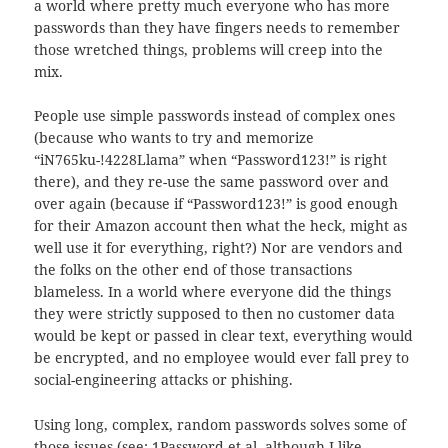
a world where pretty much everyone who has more
passwords than they have fingers needs to remember
those wretched things, problems will creep into the
mix.
People use simple passwords instead of complex ones
(because who wants to try and memorize
“iN765ku-!4228Llama” when “Password123!” is right
there), and they re-use the same password over and
over again (because if “Password123!” is good enough
for their Amazon account then what the heck, might as
well use it for everything, right?) Nor are vendors and
the folks on the other end of those transactions
blameless. In a world where everyone did the things
they were strictly supposed to then no customer data
would be kept or passed in clear text, everything would
be encrypted, and no employee would ever fall prey to
social-engineering attacks or phishing.
Using long, complex, random passwords solves some of
those issues (see: 1Password et al, although I like