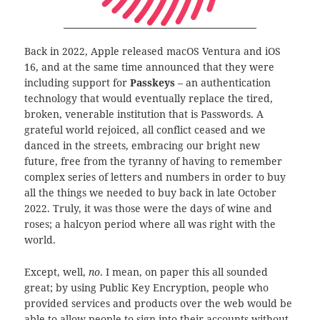
Back in 2022, Apple released macOS Ventura and iOS
16, and at the same time announced that they were
including support for
Passkeys
– an authentication
technology that would eventually replace the tired,
broken, venerable institution that is Passwords. A
grateful world rejoiced, all conflict ceased and we
danced in the streets, embracing our bright new
future, free from the tyranny of having to remember
complex series of letters and numbers in order to buy
all the things we needed to buy back in late October
2022. Truly, it was those were the days of wine and
roses; a halcyon period where all was right with the
world.
Except, well,
no
. I mean, on paper this all sounded
great; by using Public Key Encryption, people who
provided services and products over the web would be
able to allow people to sign into their accounts without