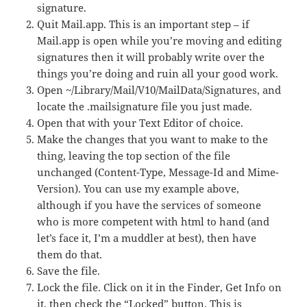
signature.
Quit Mail.app. This is an important step – if
Mail.app is open while you’re moving and editing
signatures then it will probably write over the
things you’re doing and ruin all your good work.
Open ~/Library/Mail/V10/MailData/Signatures, and
locate the .mailsignature file you just made.
Open that with your Text Editor of choice.
Make the changes that you want to make to the
thing, leaving the top section of the file
unchanged (Content-Type, Message-Id and Mime-
Version). You can use my example above,
although if you have the services of someone
who is more competent with html to hand (and
let’s face it, I’m a muddler at best), then have
them do that.
Save the file.
Lock the file. Click on it in the Finder, Get Info on
it, then check the “Locked” button. This is