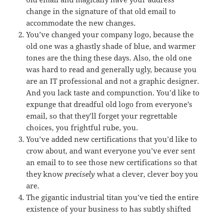
change in the signature of that old email to
accommodate the new changes.
You’ve changed your company logo, because the
old one was a ghastly shade of blue, and warmer
tones are the thing these days. Also, the old one
was hard to read and generally ugly, because you
are an IT professional and not a graphic designer.
And you lack taste and compunction. You’d like to
expunge that dreadful old logo from everyone’s
email, so that they’ll forget your regrettable
choices, you frightful rube, you.
You’ve added new certifications that you’d like to
crow about, and want everyone you’ve ever sent
an email to to see those new certifications so that
they know
precisely
what a clever, clever boy you
are.
The gigantic industrial titan you’ve tied the entire
existence of your business to has subtly shifted