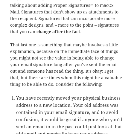
talking about adding Proper Signatures™ to macOS
Mail. Signatures that don’t show up as attachments to
the recipient. Signatures that can incorporate more
complex designs, and – more to the point – signatures
that you can
change after the fact
.
That last one is something that maybe involves a little
explanation, because on the immediate face of things
you might not see the value in being able to change
your email signature long after you’ve sent the email
out and someone has read the thing. It’s okay; I get
that, but there are times when this might be a valuable
thing to be able to do. Consider the following:
You have recently moved your physical business
address to a new location. Your old address was
contained in your email signature, and to avoid
confusion, it would be great if anyone who you’d
sent an email to in the past could just look at that
old email and magically have your address