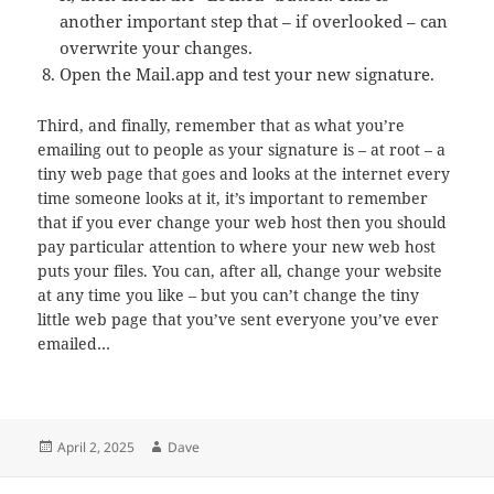
another important step that – if overlooked – can
overwrite your changes.
Open the Mail.app and test your new signature.
Third, and finally, remember that as what you’re
emailing out to people as your signature is – at root – a
tiny web page that goes and looks at the internet every
time someone looks at it, it’s important to remember
that if you ever change your web host then you should
pay particular attention to where your new web host
puts your files. You can, after all, change your website
at any time you like – but you can’t change the tiny
little web page that you’ve sent everyone you’ve ever
emailed…
Posted
Author
April 2, 2025
Dave
on