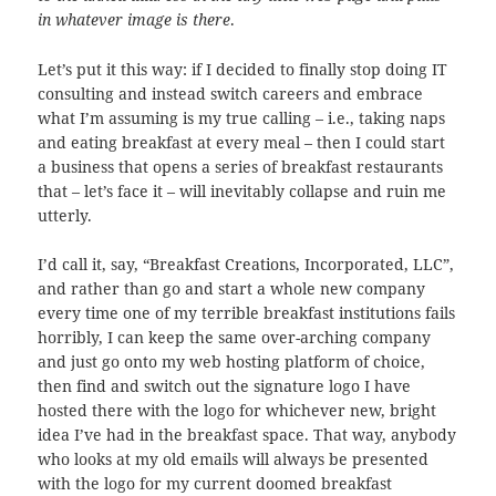
in whatever image is there
.
Let’s put it this way: if I decided to finally stop doing IT
consulting and instead switch careers and embrace
what I’m assuming is my true calling – i.e., taking naps
and eating breakfast at every meal – then I could start
a business that opens a series of breakfast restaurants
that – let’s face it – will inevitably collapse and ruin me
utterly.
I’d call it, say, “Breakfast Creations, Incorporated, LLC”,
and rather than go and start a whole new company
every time one of my terrible breakfast institutions fails
horribly, I can keep the same over-arching company
and just go onto my web hosting platform of choice,
then find and switch out the signature logo I have
hosted there with the logo for whichever new, bright
idea I’ve had in the breakfast space. That way, anybody
who looks at my old emails will always be presented
with the logo for my current doomed breakfast