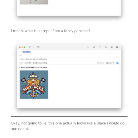
I mean, what is a crepe if not a fancy pancake?
Okay, not going to lie, this one actually looks like a place I would go
and eat at.