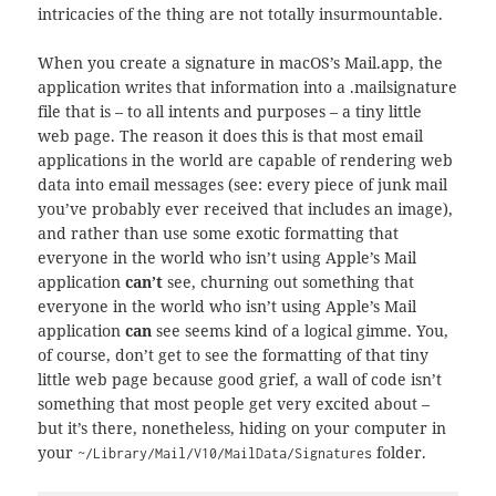
intricacies of the thing are not totally insurmountable.
When you create a signature in macOS’s Mail.app, the
application writes that information into a .mailsignature
file that is – to all intents and purposes – a tiny little
web page. The reason it does this is that most email
applications in the world are capable of rendering web
data into email messages (see: every piece of junk mail
you’ve probably ever received that includes an image),
and rather than use some exotic formatting that
everyone in the world who isn’t using Apple’s Mail
application
can’t
see, churning out something that
everyone in the world who isn’t using Apple’s Mail
application
can
see seems kind of a logical gimme. You,
of course, don’t get to see the formatting of that tiny
little web page because good grief, a wall of code isn’t
something that most people get very excited about –
but it’s there, nonetheless, hiding on your computer in
your
folder.
~/Library/Mail/V10/MailData/Signatures