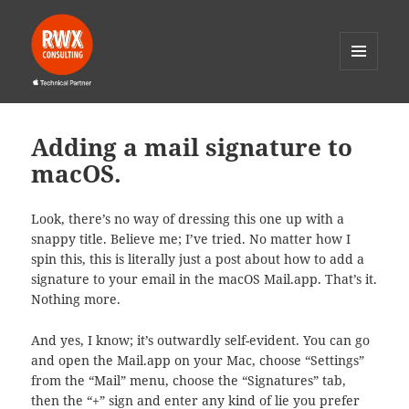
MENU
AND
RWX Consulting
WIDGETS
Adding a mail signature to
macOS.
Look, there’s no way of dressing this one up with a
snappy title. Believe me; I’ve tried. No matter how I
spin this, this is literally just a post about how to add a
signature to your email in the macOS Mail.app. That’s it.
Nothing more.
And yes, I know; it’s outwardly self-evident. You can go
and open the Mail.app on your Mac, choose “Settings”
from the “Mail” menu, choose the “Signatures” tab,
then the “+” sign and enter any kind of lie you prefer