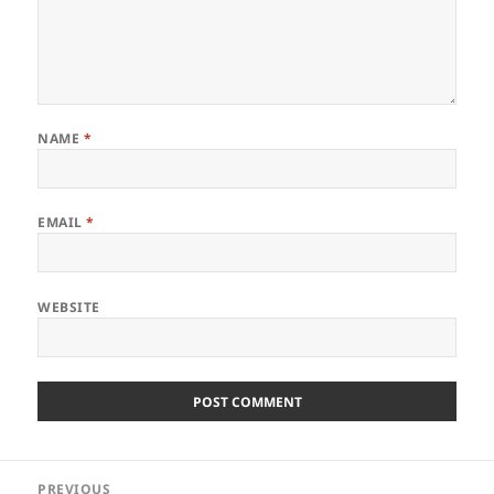
NAME
*
EMAIL
*
WEBSITE
Post
PREVIOUS