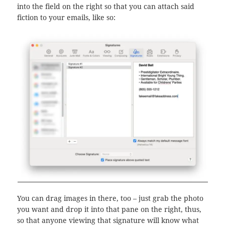
into the field on the right so that you can attach said
fiction to your emails, like so:
You can drag images in there, too – just grab the photo
you want and drop it into that pane on the right, thus,
so that anyone viewing that signature will know what