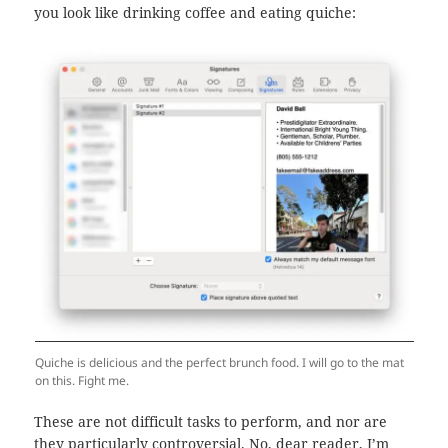
you look like drinking coffee and eating quiche:
Quiche is delicious and the perfect brunch food. I will go to the mat
on this. Fight me.
These are not difficult tasks to perform, and nor are
they particularly controversial. No, dear reader, I’m