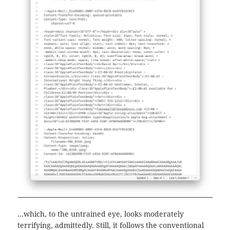
…which, to the untrained eye, looks moderately
terrifying, admittedly. Still, it follows the conventional