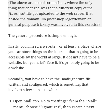
(The above are actual screenshots, where the only
thing that changed was that a different copy of the
file got uploaded to the web server that
"Logo.jpg"
hosted the domain. No photoshop legerdemain or
general-purpose trickery was involved in this exercise)
The general procedure is simple enough.
Firstly, you’ll need a website – or at least, a place where
you can store things on the internet that is going to be
accessible by the world at large. It doesn’t have to be a
website, but yeah, let’s face it, it’s probably going to be
a website.
Secondly, you have to have the .mailsignature file
written and configured, which is something that
involves a few steps. To whit:
Open Mail.app. Go to “Settings” from the “Mail”
menu, choose “Signatures”, then create a new