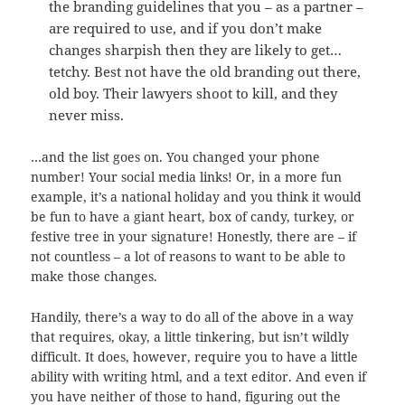
the branding guidelines that you – as a partner –
are required to use, and if you don’t make
changes sharpish then they are likely to get…
tetchy. Best not have the old branding out there,
old boy. Their lawyers shoot to kill, and they
never miss.
…and the list goes on. You changed your phone
number! Your social media links! Or, in a more fun
example, it’s a national holiday and you think it would
be fun to have a giant heart, box of candy, turkey, or
festive tree in your signature! Honestly, there are – if
not countless – a lot of reasons to want to be able to
make those changes.
Handily, there’s a way to do all of the above in a way
that requires, okay, a little tinkering, but isn’t wildly
difficult. It does, however, require you to have a little
ability with writing html, and a text editor. And even if
you have neither of those to hand, figuring out the