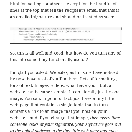
html formatting standards – except for the handful of
lines at the top that tell the recipient’s email that this is
an emailed signature and should be treated as such:
So, this is all well and good, but how do you turn any of
this into something functionally useful?
I’m glad you asked. Websites, as I’m sure have noticed
by now, have a lot of stuff in them. Lots of formatting,
tons of text. Images, videos, what-have-you – but, a
website can be super simple. It can literally just be one
image. You can, in point of fact, just have a tiny little
web page that contains a single table that in turn
contains a link to an image that you host on your
website – and if you change that image,
then every time
someone looks at your signature, your signature goes out
to the linked address in the tiny little web page and pulls