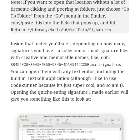
Note: If you want to open that location without a lot of
tiresome clicking and peering at folders, just choose “Go
To Folder” from the “Go” menu in the Finder,
copy/paste this into the field that pops up, and hit
Return:
~/Library/Mail/V10/MailData/Signatures
Inside that folder you’ll see – depending on how many
signatures you have – a collection of .mailsignature files
with creative and memorable names, like, ooh,
.
8B455FC0-3043-4B60-9846-4DA43442CC5B.mailsignature
You can open them with any text editor, including the
built-in TextEdit application (although I like to use
CodeRunner because it’s just super cool, and so am I).
Opening the quiche-eating signature I made earlier will
give you something like this to look at: