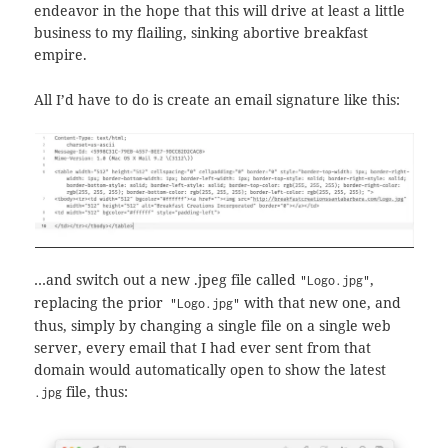
endeavor in the hope that this will drive at least a little
business to my flailing, sinking abortive breakfast
empire.
All I’d have to do is create an email signature like this:
…and switch out a new .jpeg file called
,
"Logo.jpg"
replacing the prior
with that new one, and
"Logo.jpg"
thus, simply by changing a single file on a single web
server, every email that I had ever sent from that
domain would automatically open to show the latest
file, thus:
.jpg