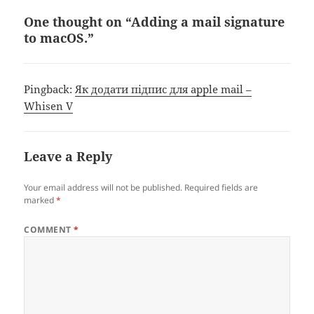
One thought on “Adding a mail signature
to macOS.”
Pingback:
Як додати підпис для apple mail –
Whisen V
Leave a Reply
Your email address will not be published.
Required fields are
marked
*
COMMENT
*