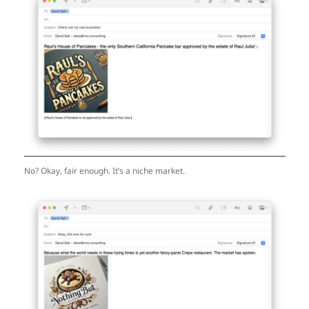
No? Okay, fair enough. It’s a niche market.