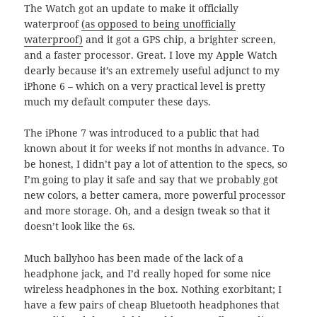
The Watch got an update to make it officially
waterproof
(as opposed to being unofficially
waterproof)
and it got a GPS chip, a brighter screen,
and a faster processor. Great. I love my Apple Watch
dearly because it’s an extremely useful adjunct to my
iPhone 6 – which on a very practical level is pretty
much my default computer these days.
The iPhone 7 was introduced to a public that had
known about it for weeks if not months in advance. To
be honest, I didn’t pay a lot of attention to the specs, so
I’m going to play it safe and say that we probably got
new colors, a better camera, more powerful processor
and more storage. Oh, and a design tweak so that it
doesn’t look like the 6s.
Much ballyhoo has been made of the lack of a
headphone jack, and I’d really hoped for some nice
wireless headphones in the box. Nothing exorbitant; I
have a few pairs of cheap Bluetooth headphones that