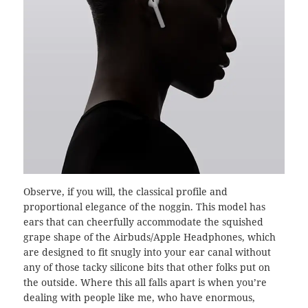
Observe, if you will, the classical profile and
proportional elegance of the noggin. This model has
ears that can cheerfully accommodate the squished
grape shape of the Airbuds/Apple Headphones, which
are designed to fit snugly into your ear canal without
any of those tacky silicone bits that other folks put on
the outside. Where this all falls apart is when you’re
dealing with people like me, who have enormous,