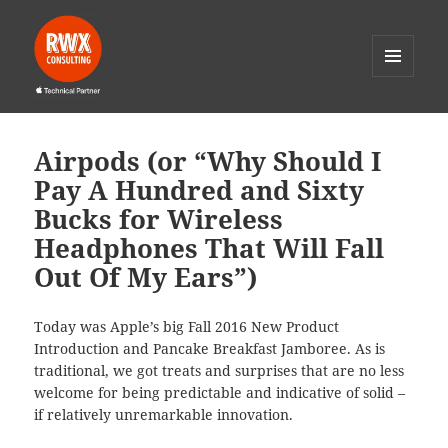
MENU
AND
RWX Consulting
WIDGETS
Airpods (or “Why Should I
Pay A Hundred and Sixty
Bucks for Wireless
Headphones That Will Fall
Out Of My Ears”)
Today was Apple’s big Fall 2016 New Product
Introduction and Pancake Breakfast Jamboree. As is
traditional, we got treats and surprises that are no less
welcome for being predictable and indicative of solid –
if relatively unremarkable innovation.