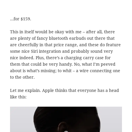
…for $159.
This in itself would be okay with me – after all, there
are plenty of fancy bluetooth earbuds out there that
are cheerfully in that price range, and these do feature
some nice Siri integration and probably sound very
nice indeed. Plus, there’s a charging carry case for
them that could be very handy. No, what I’m peeved
about is what’s missing; to whit – a wire connecting one
to the other.
Let me explain. Apple thinks that everyone has a head
like this: