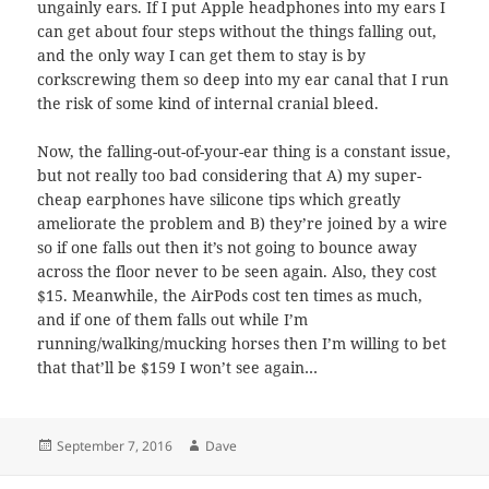
ungainly ears. If I put Apple headphones into my ears I
can get about four steps without the things falling out,
and the only way I can get them to stay is by
corkscrewing them so deep into my ear canal that I run
the risk of some kind of internal cranial bleed.
Now, the falling-out-of-your-ear thing is a constant issue,
but not really too bad considering that A) my super-
cheap earphones have silicone tips which greatly
ameliorate the problem and B) they’re joined by a wire
so if one falls out then it’s not going to bounce away
across the floor never to be seen again. Also, they cost
$15. Meanwhile, the AirPods cost ten times as much,
and if one of them falls out while I’m
running/walking/mucking horses then I’m willing to bet
that that’ll be $159 I won’t see again…
Posted
Author
September 7, 2016
Dave
on
Post