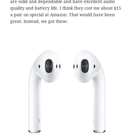
are solid and dependable and have excellent audio
quality and battery life. I think they cost me about $15
a pair on special at Amazon. That would have been
great. Instead, we got these: