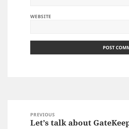
WEBSITE
Post
navigation
PREVIOUS
Let’s talk about GateKee
Previous