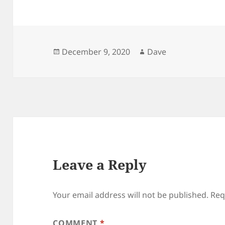
Posted
Author
December 9, 2020
Dave
on
Leave a Reply
Your email address will not be published.
Req
COMMENT
*