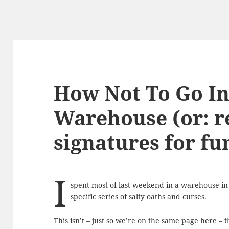
How Not To Go In
Warehouse (or: r
signatures for fu
I
spent most of last weekend in a warehouse in
specific series of salty oaths and curses.
This isn’t – just so we’re on the same page here – 