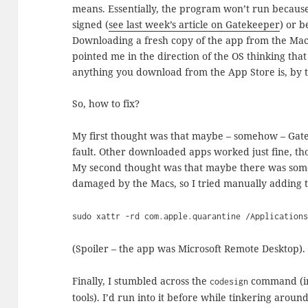
means. Essentially, the program won’t run because 
signed (
see last week’s article on Gatekeeper
) or b
Downloading a fresh copy of the app from the Ma
pointed me in the direction of the OS thinking tha
anything you download from the App Store is, by th
So, how to fix?
My first thought was that maybe – somehow – Ga
fault. Other downloaded apps worked just fine, th
My second thought was that maybe there was some 
damaged by the Macs, so I tried manually adding 
sudo xattr -rd com.apple.quarantine /Application
(Spoiler – the app was Microsoft Remote Desktop).
Finally, I stumbled across the
command (in
codesign
tools). I’d run into it before while tinkering aroun