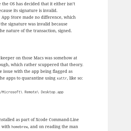
the OS has decided that it either isn’t
ecause its signature is invalid.
c App Store made no difference, which
t the signature was invalid because
e nature of the transaction, signed.
tekeeper on those Macs was somehow at
ough, which rather scuppered that theory.
issue with the app being flagged as
the apps to quarantine using
, like so:
xattr
s/Microsoft\ Remote\ Desktop.app
stalled as part of Xcode Command-Line
d with
, and on reading the man
homebrew