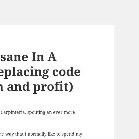
sane In A
eplacing code
n and profit)
 Carpinteria, spouting an ever more
the way that I normally like to spend my