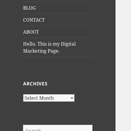
BLOG
CONTACT
ABOUT
Hello. This is my Digital
Marketing Page.
ARCHIVES
Archives
Search