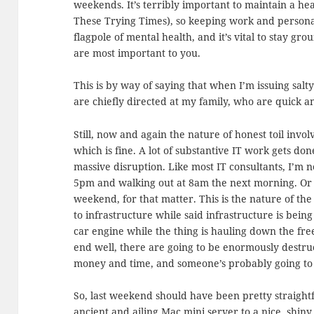
weekends. It’s terribly important to maintain a hea
These Trying Times), so keeping work and persona
flagpole of mental health, and it’s vital to stay g
are most important to you.
This is by way of saying that when I’m issuing sal
are chiefly directed at my family, who are quick 
Still, now and again the nature of honest toil inv
which is fine. A lot of substantive IT work gets done
massive disruption. Like most IT consultants, I’m no
5pm and walking out at 8am the next morning. Or d
weekend, for that matter. This is the nature of t
to infrastructure while said infrastructure is bein
car engine while the thing is hauling down the fre
end well, there are going to be enormously destruc
money and time, and someone’s probably going to 
So, last weekend should have been pretty straight
ancient and ailing Mac mini server to a nice, sh