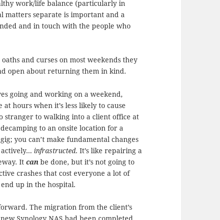
lthy work/life balance (particularly in
l matters separate is important and a
rounded and in touch with the people who
ty oaths and curses on most weekends they
and open about returning them in kind.
olves going and working on a weekend,
 at hours when it’s less likely to cause
 stranger to walking into a client office at
ecamping to an onsite location for a
he gig; you can’t make fundamental changes
g actively…
infrastructed
. It’s like repairing a
eway. It
can
be done, but it’s not going to
tive crashes that cost everyone a lot of
end up in the hospital.
forward. The migration from the client’s
iny new Synology NAS had been completed