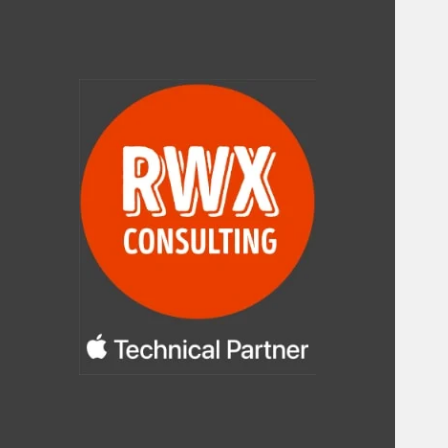
RWX Consulting