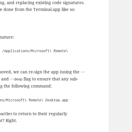
ng, and replacing existing code signatures.
 done from the Terminal.app like so:
gnature:
- /Applications/Microsoft\ Remote\
moved, we can re-sign the app (using the
--
re and
flag to ensure that any sub-
--deep
ing the following command:
ons/Microsoft\ Remote\ Desktop.app
arties to return to their regularly
t? Right.