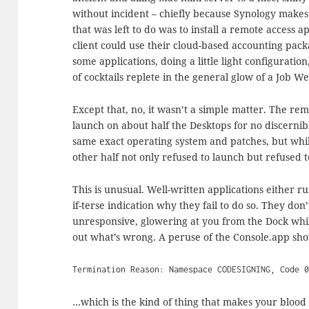
without incident – chiefly because Synology makes 
that was left to do was to install a remote access 
client could use their cloud-based accounting packa
some applications, doing a little light configuratio
of cocktails replete in the general glow of a Job We
Except that, no, it wasn’t a simple matter. The rem
launch on about half the Desktops for no discern
same exact operating system and patches, but whil
other half not only refused to launch but refused 
This is unusual. Well-written applications either ru
if-terse indication why they fail to do so. They don’
unresponsive, glowering at you from the Dock wh
out what’s wrong. A peruse of the Console.app sh
Termination Reason: Namespace CODESIGNING, Code 
…which is the kind of thing that makes your blood 