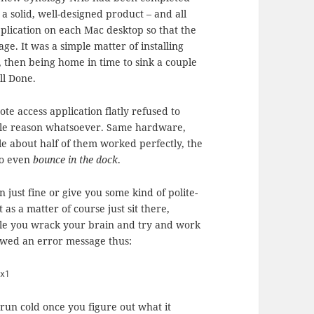
a solid, well-designed product – and all
application on each Mac desktop so that the
ge. It was a simple matter of installing
n, then being home in time to sink a couple
ll Done.
ote access application flatly refused to
ible reason whatsoever. Same hardware,
e about half of them worked perfectly, the
to even
bounce in the dock
.
n just fine or give you some kind of polite-
t as a matter of course just sit there,
ile you wrack your brain and try and work
owed an error message thus:
0x1
run cold once you figure out what it