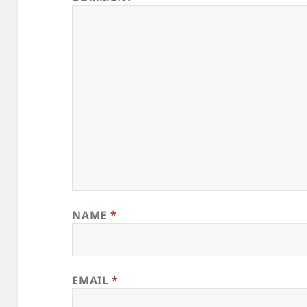
NAME
*
EMAIL
*