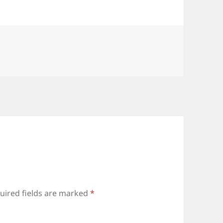
uired fields are marked
*