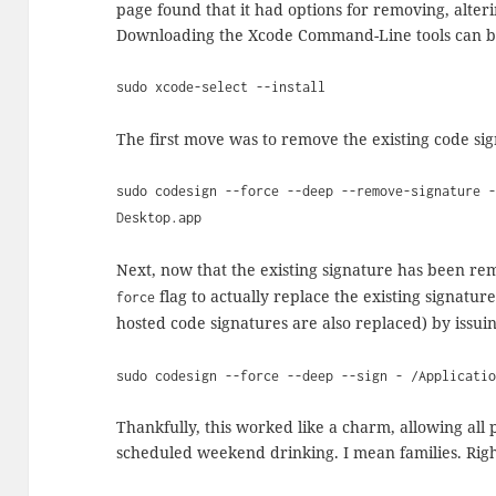
page found that it had options for removing, alteri
Downloading the Xcode Command-Line tools can be
sudo xcode-select --install
The first move was to remove the existing code si
sudo codesign --force --deep --remove-signature 
Desktop.app
Next, now that the existing signature has been re
flag to actually replace the existing signatu
force
hosted code signatures are also replaced) by issu
sudo codesign --force --deep --sign - /Applicati
Thankfully, this worked like a charm, allowing all p
scheduled weekend drinking. I mean families. Righ