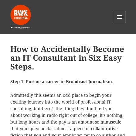
MENU
AND
RWX Consulting
WIDGETS
How to Accidentally Become
an IT Consultant in Six Easy
Steps.
Step 1: Pursue a career in Broadcast Journalism.
Admittedly this seems an odd place to begin your
exciting journey into the world of professional IT
consulting, but here’s the thing they don’t tell you
about working in radio right out of college: it’s nothing
but long hours and the pay is an amount so minuscule
that your paycheck is almost a piece of collaborative
fiction that you and your employer get to co-author and