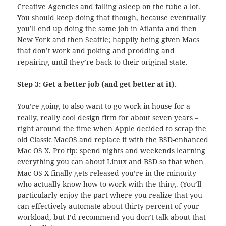
Creative Agencies and falling asleep on the tube a lot.
You should keep doing that though, because eventually
you’ll end up doing the same job in Atlanta and then
New York and then Seattle; happily being given Macs
that don’t work and poking and prodding and
repairing until they’re back to their original state.
Step 3: Get a better job (and get better at it).
You’re going to also want to go work in-house for a
really, really cool design firm for about seven years –
right around the time when Apple decided to scrap the
old Classic MacOS and replace it with the BSD-enhanced
Mac OS X. Pro tip: spend nights and weekends learning
everything you can about Linux and BSD so that when
Mac OS X finally gets released you’re in the minority
who actually know how to work with the thing. (You’ll
particularly enjoy the part where you realize that you
can effectively automate about thirty percent of your
workload, but I’d recommend you don’t talk about that