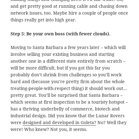
and get pretty good at running cable and chasing down
network issues, too. Maybe hire a couple of people once
things really get into high gear.
Step 5: Be your own boss (with fewer clouds).
Moving to Santa Barbara a few years later – which will
involve selling your existing business and starting
another one in a different state entirely from scratch –
will be more difficult, but if you got this far you
probably don’t shrink from challenges so you’ll work
hard and (because you’re pretty firm about the whole
treating-people-with-respect thing) it should work out…
pretty great. You’ll be surprised that Santa Barbara –
which seems at first inspection to be a touristy hotspot –
has a thriving underbelly of commerce, biotech and
industrial design. Did you know that the Lunar Rovers
were
designed and developed in Goleta?
No? Well they
were! Who knew? Not you, it seems.