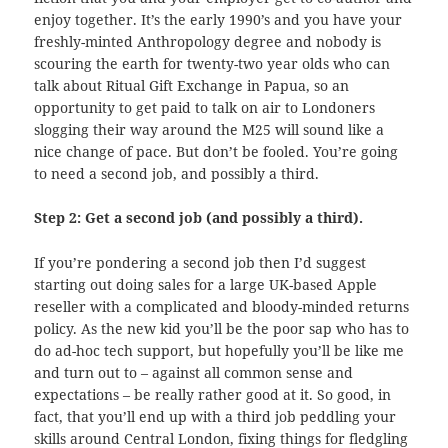
enjoy together. It’s the early 1990’s and you have your
freshly-minted Anthropology degree and nobody is
scouring the earth for twenty-two year olds who can
talk about Ritual Gift Exchange in Papua, so an
opportunity to get paid to talk on air to Londoners
slogging their way around the M25 will sound like a
nice change of pace. But don’t be fooled. You’re going
to need a second job, and possibly a third.
Step 2: Get a second job (and possibly a third).
If you’re pondering a second job then I’d suggest
starting out doing sales for a large UK-based Apple
reseller with a complicated and bloody-minded returns
policy. As the new kid you’ll be the poor sap who has to
do ad-hoc tech support, but hopefully you’ll be like me
and turn out to – against all common sense and
expectations – be really rather good at it. So good, in
fact, that you’ll end up with a third job peddling your
skills around Central London, fixing things for fledgling