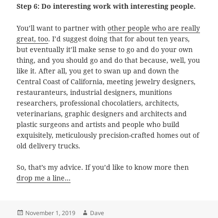
Step 6: Do interesting work with interesting people.
You’ll want to partner with
other people who are really
great, too
. I’d suggest doing that for about ten years,
but eventually it’ll make sense to go and do your own
thing, and you should go and do that because, well, you
like it. After all, you get to swan up and down the
Central Coast of California, meeting jewelry designers,
restauranteurs, industrial designers, munitions
researchers, professional chocolatiers, architects,
veterinarians, graphic designers and architects and
plastic surgeons and artists and people who build
exquisitely, meticulously precision-crafted homes out of
old delivery trucks.
So, that’s my advice. If you’d like to know more then
drop me a line…
Posted
Author
November 1, 2019
Dave