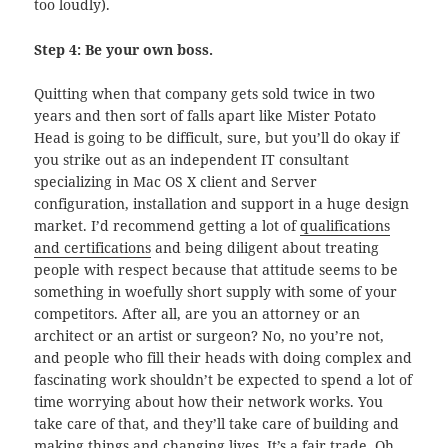
too loudly).
Step 4: Be your own boss.
Quitting when that company gets sold twice in two
years and then sort of falls apart like Mister Potato
Head is going to be difficult, sure, but you’ll do okay if
you strike out as an independent IT consultant
specializing in Mac OS X client and Server
configuration, installation and support in a huge design
market. I’d recommend getting a lot of
qualifications
and certifications
and being diligent about treating
people with respect because that attitude seems to be
something in woefully short supply with some of your
competitors. After all, are you an attorney or an
architect or an artist or surgeon? No, no you’re not,
and people who fill their heads with doing complex and
fascinating work shouldn’t be expected to spend a lot of
time worrying about how their network works. You
take care of that, and they’ll take care of building and
making things and changing lives. It’s a fair trade. Oh,