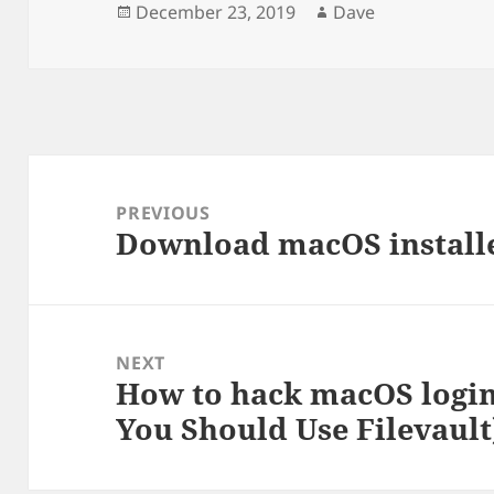
Posted
Author
December 23, 2019
Dave
on
Post
navigation
PREVIOUS
Download macOS install
Previous
post:
NEXT
How to hack macOS login
Next
You Should Use Filevault
post: