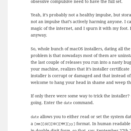
obsessive compulsive need to have the full set.
Yeah, it’s probably not a healthy impulse, but stor
not an impulse that’s actively harming anyone. I 
magic of the internet, and I spurn it with my foot. 
anyway.
So, whole bunch of macOS installers, dating all th
problem is that nowadays most of them are uninst
the last couple of releases you run into a nasty bu
your machine, realizes that it’s installer certificat
installer is corrupt or damaged and that instead o
welcome to hang your head in shame and weep the b
If only there were some way to trick the installer?
going. Enter the
command.
date
allows you to either read or set the system d
date
a
format. In human readable 
[mm][dd][HH][MM][yy]
in double digit form, so that, say, September 27t