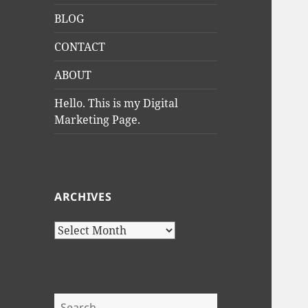
BLOG
CONTACT
ABOUT
Hello. This is my Digital
Marketing Page.
ARCHIVES
Archives
Search