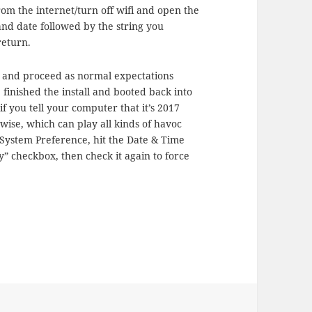
rom the internet/turn off wifi and open the
d date followed by the string you
 return.
ll, and proceed as normal expectations
 finished the install and booted back into
if you tell your computer that it’s 2017
erwise, which can play all kinds of havoc
System Preference, hit the Date & Time
” checkbox, then check it again to force