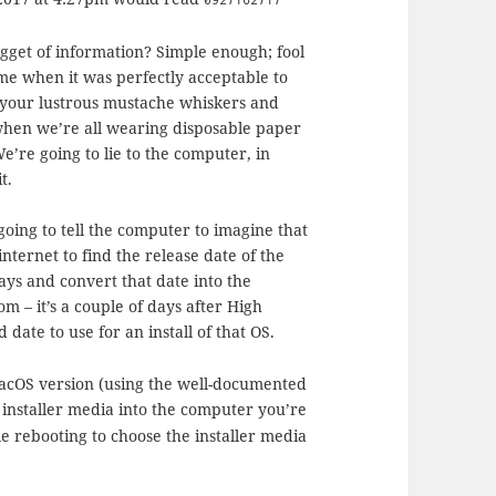
ugget of information? Simple enough; fool
 time when it was perfectly acceptable to
g your lustrous mustache whiskers and
when we’re all wearing disposable paper
We’re going to lie to the computer, in
t.
going to tell the computer to imagine that
 internet to find the release date of the
ays and convert that date into the
m – it’s a couple of days after High
date to use for an install of that OS.
macOS version (using the well-documented
t installer media into the computer you’re
le rebooting to choose the installer media