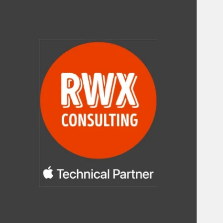
RWX Consulting