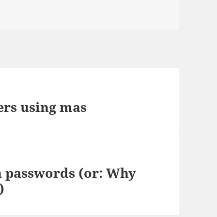
ers using mas
 passwords (or: Why
)