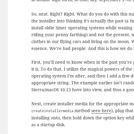
So, neat. Right? Right. What do you do with this n
the installer into thinking it’s actually the past (a
install oldie timer operating systems while waxin
riding your penny farthing) and not the present, 
clothes in our flying cars and living on the moon. 
essence. We’re bad people. And this is how we do i
First, you’ll need to know when in the past you’re 
it is. To do that, I utilize the magical powers of the
operating system I’m after, and then I add a few d
appropriate string. The example earlier isn’t rando
Sierra/macOS 10.13 hove into view, and thus a good 
Next, create installer media for the appropriate 
method
seen here
), plug tha
createinstallermedia
installing onto, then hold down the option key whi
as a startup disk.