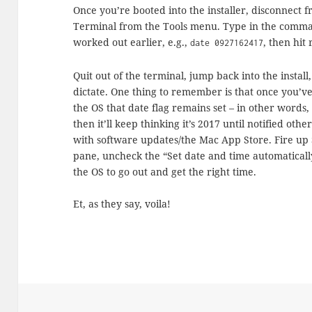
Once you’re booted into the installer, disconnect f
Terminal from the Tools menu. Type in the comman
worked out earlier, e.g.,
, then hit
date 0927162417
Quit out of the terminal, jump back into the insta
dictate. One thing to remember is that once you’ve
the OS that date flag remains set – in other words, 
then it’ll keep thinking it’s 2017 until notified oth
with software updates/the Mac App Store. Fire up 
pane, uncheck the “Set date and time automatically
the OS to go out and get the right time.
Et, as they say, voila!