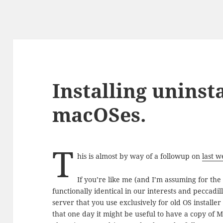
Installing uninst
macOSes.
T
his is almost by way of a followup on
last w
If you’re like me (and I’m assuming for the
functionally identical in our interests and peccadi
server that you use exclusively for old OS installer
that one day it might be useful to have a copy of Ma