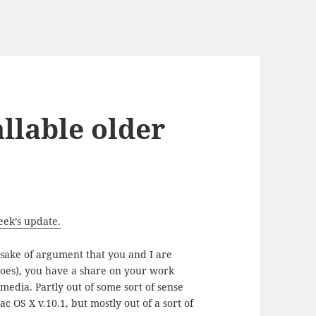
allable older
eek’s update.
 sake of argument that you and I are
lloes), you have a share on your work
 media. Partly out of some sort of sense
c OS X v.10.1, but mostly out of a sort of