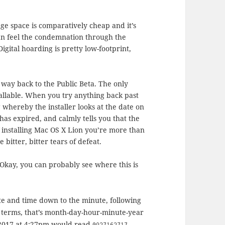
age space is comparatively cheap and it’s
can feel the condemnation through the
Digital hoarding is pretty low-footprint,
e way back to the Public Beta. The only
allable. When you try anything back past
g whereby the installer looks at the date on
e has expired, and calmly tells you that the
f installing Mac OS X Lion you’re more than
itter, bitter tears of defeat.
 Okay, you can probably see where this is
ate and time down to the minute, following
terms, that’s month-day-hour-minute-year
h 2017 at 4:27pm would read
0927162717