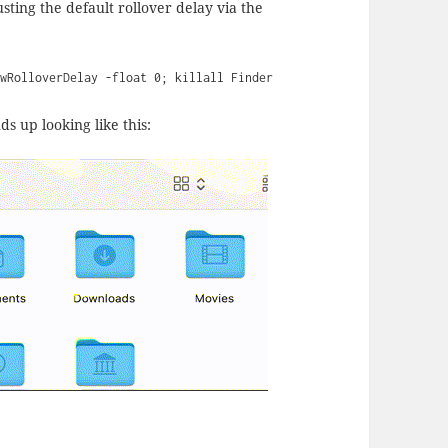
usting the default rollover delay via the
ewRolloverDelay -float 0; killall Finder
s up looking like this: