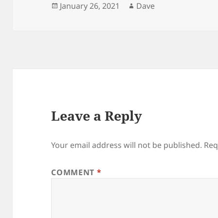
Posted
Author
January 26, 2021
Dave
on
Leave a Reply
Your email address will not be published.
Req
COMMENT
*