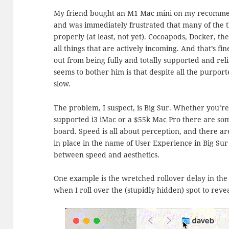
My friend bought an M1 Mac mini on my recomme
and was immediately frustrated that many of the t
properly (at least, not yet). Cocoapods, Docker, t
all things that are actively incoming. And that’s f
out from being fully and totally supported and re
seems to bother him is that despite all the purpor
slow.
The problem, I suspect, is Big Sur. Whether you’re 
supported i3 iMac or a $55k Mac Pro there are som
board. Speed is all about perception, and there a
in place in the name of User Experience in Big Sur
between speed and aesthetics.
One example is the wretched rollover delay in the 
when I roll over the (stupidly hidden) spot to reve