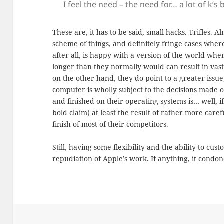
I feel the need – the need for… a lot of k’s
These are, it has to be said, small hacks. Trifles. 
scheme of things, and definitely fringe cases whe
after all, is happy with a version of the world wher
longer than they normally would can result in vast 
on the other hand, they do point to a greater issu
computer is wholly subject to the decisions made o
and finished on their operating systems is… well, i
bold claim) at least the result of rather more care
finish of most of their competitors.
Still, having some flexibility and the ability to cu
repudiation of Apple’s work. If anything, it condones 