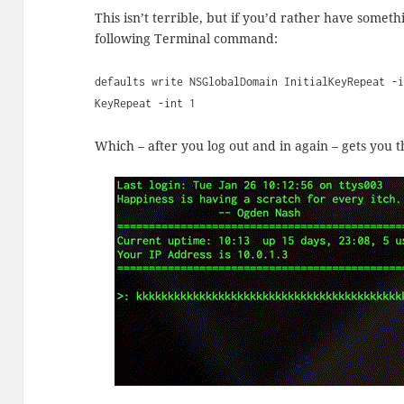
This isn’t terrible, but if you’d rather have some
following Terminal command:
defaults write NSGlobalDomain InitialKeyRepeat -
KeyRepeat -int 1
Which – after you log out and in again – gets you th