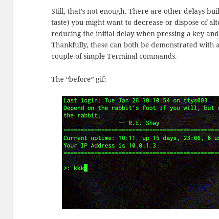
Still, that’s not enough. There are other delays b
taste) you might want to decrease or dispose of al
reducing the initial delay when pressing a key and
Thankfully, these can both be demonstrated with a
couple of simple Terminal commands.
The “before” gif: