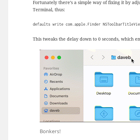
Fortunately there’s a simple way of fixing it by adj
Terminal, thus:
defaults write com.apple.Finder NSToolbarTitleVi
This tweaks the delay down to 0 seconds, which end
Bonkers!