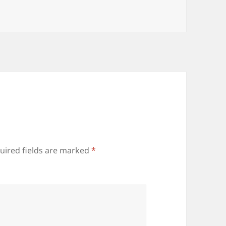
uired fields are marked
*