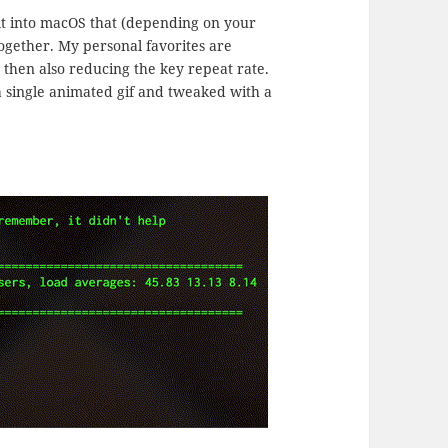
uilt into macOS that (depending on your
together. My personal favorites are
 then also reducing the key repeat rate.
 single animated gif and tweaked with a