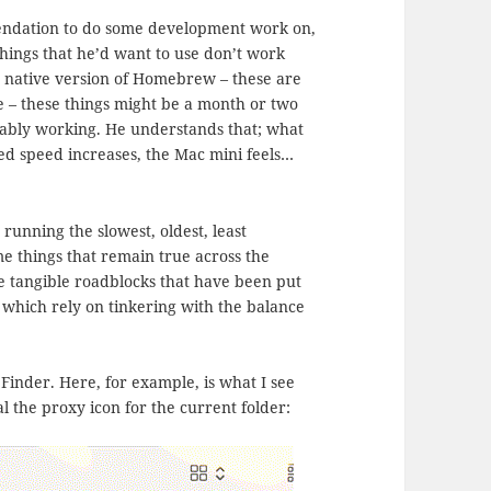
ndation to do some development work on,
hings that he’d want to use don’t work
he native version of Homebrew – these are
ine – these things might be a month or two
liably working. He understands that; what
ted speed increases, the Mac mini feels…
running the slowest, oldest, least
e things that remain true across the
re tangible roadblocks that have been put
 which rely on tinkering with the balance
Finder. Here, for example, is what I see
al the proxy icon for the current folder: