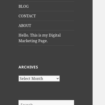
BLOG
CONTACT
ABOUT
Hello. This is my Digital
Marketing Page.
ARCHIVES
Archives
Search