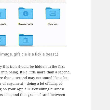
mage. gifsicle is a fickle beast.)
y this icon should be hidden in the first
into being. It’s a little more than a second,
e than a second may not sound like a lot,
 of argument – doing a lot of filing of
g on your Apple IT Consulting business
ns a lot, and that grain of sand between