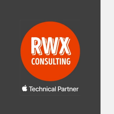
RWX Consulting