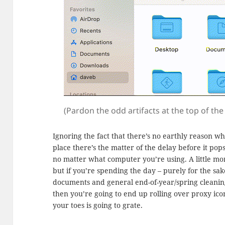
(Pardon the odd artifacts at the top of the i
Ignoring the fact that there’s no earthly reason wh
place there’s the matter of the delay before it pops 
no matter what computer you’re using. A little mor
but if you’re spending the day – purely for the sake
documents and general end-of-year/spring cleanin
then you’re going to end up rolling over proxy ico
your toes is going to grate.