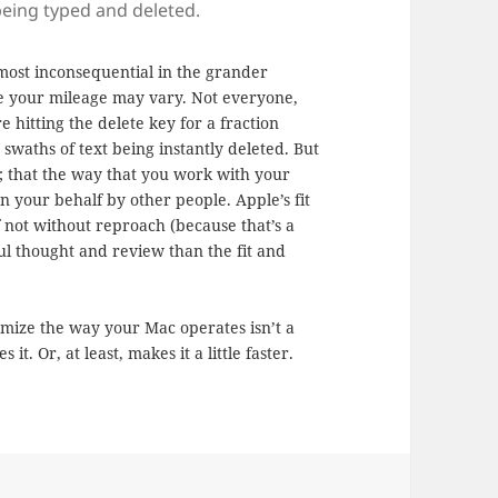
 being typed and deleted.
Almost inconsequential in the grander
re your mileage may vary. Not everyone,
e hitting the delete key for a fraction
swaths of text being instantly deleted. But
e; that the way that you work with your
n your behalf by other people. Apple’s fit
f not without reproach (because that’s a
ful thought and review than the fit and
stomize the way your Mac operates isn’t a
it. Or, at least, makes it a little faster.