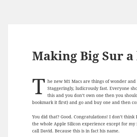
Making Big Sur a l
T
he new M1 Macs are things of wonder and de
Staggeringly, ludicrously fast. Everyone sho
this and you don’t own one then you shoul
bookmark it first) and go and buy one and then co
You did that? Good. Congratulations! I don’t thin
the whole Apple Silicon experience except for my 
call David. Because this is in fact his name.