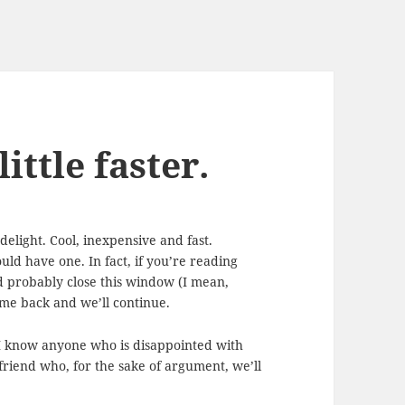
ittle faster.
light. Cool, inexpensive and fast.
uld have one. In fact, if you’re reading
d probably close this window (I mean,
me back and we’ll continue.
k I know anyone who is disappointed with
friend who, for the sake of argument, we’ll