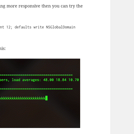
thing more responsive then you can try the
int 12; defaults write NSGlobalDomain
is: