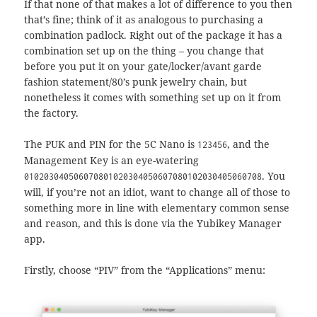
If that none of that makes a lot of difference to you then
that’s fine; think of it as analogous to purchasing a
combination padlock. Right out of the package it has a
combination set up on the thing – you change that
before you put it on your gate/locker/avant garde
fashion statement/80’s punk jewelry chain, but
nonetheless it comes with something set up on it from
the factory.
The PUK and PIN for the 5C Nano is
, and the
123456
Management Key is an eye-watering
. You
010203040506070801020304050607080102030405060708
will, if you’re not an idiot, want to change all of those to
something more in line with elementary common sense
and reason, and this is done via the Yubikey Manager
app.
Firstly, choose “PIV” from the “Applications” menu: