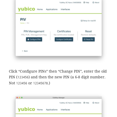
Click “Configure PINs” then “Change PIN”, enter the old
PIN (
) and then the new PIN (a 6-8 digit number.
123456
Not
or
.)
123456
12345678