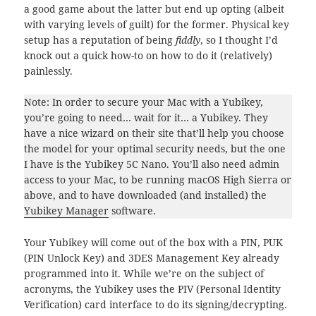
a good game about the latter but end up opting (albeit
with varying levels of guilt) for the former. Physical key
setup has a reputation of being
fiddly
, so I thought I’d
knock out a quick how-to on how to do it (relatively)
painlessly.
Note: In order to secure your Mac with a Yubikey,
you’re going to need… wait for it… a Yubikey. They
have a nice wizard on their site that’ll help you choose
the model for your optimal security needs, but the one
I have is the Yubikey 5C Nano. You’ll also need admin
access to your Mac, to be running macOS High Sierra or
above, and to have downloaded (and installed) the
Yubikey Manager
software.
Your Yubikey will come out of the box with a PIN, PUK
(PIN Unlock Key) and 3DES Management Key already
programmed into it. While we’re on the subject of
acronyms, the Yubikey uses the PIV (Personal Identity
Verification) card interface to do its signing/decrypting.