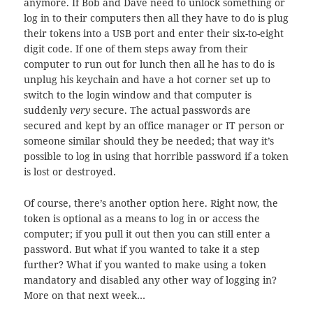
anymore. If Bob and Dave need to unlock something or
log in to their computers then all they have to do is plug
their tokens into a USB port and enter their six-to-eight
digit code. If one of them steps away from their
computer to run out for lunch then all he has to do is
unplug his keychain and have a hot corner set up to
switch to the login window and that computer is
suddenly
very
secure. The actual passwords are
secured and kept by an office manager or IT person or
someone similar should they be needed; that way it’s
possible to log in using that horrible password if a token
is lost or destroyed.
Of course, there’s another option here. Right now, the
token is optional as a means to log in or access the
computer; if you pull it out then you can still enter a
password. But what if you wanted to take it a step
further? What if you wanted to make using a token
mandatory and disabled any other way of logging in?
More on that next week…