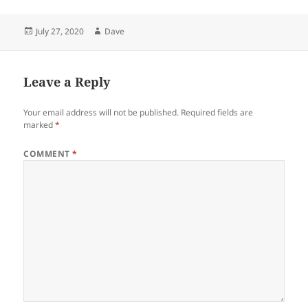
Posted
Author
July 27, 2020
Dave
on
Leave a Reply
Your email address will not be published.
Required fields are
marked
*
COMMENT
*