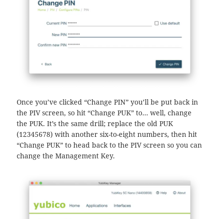
Once you’ve clicked “Change PIN” you’ll be put back in
the PIV screen, so hit “Change PUK” to… well, change
the PUK. It’s the same drill; replace the old PUK
(12345678) with another six-to-eight numbers, then hit
“Change PUK” to head back to the PIV screen so you can
change the Management Key.