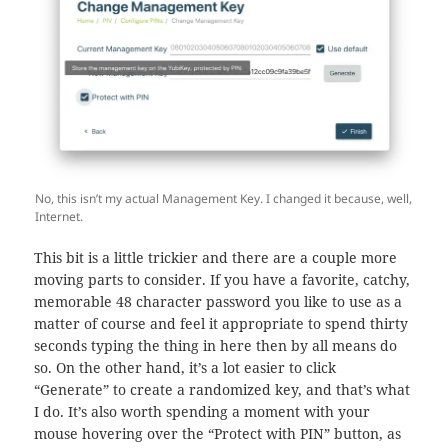
No, this isn’t my actual Management Key. I changed it because, well,
Internet.
This bit is a little trickier and there are a couple more
moving parts to consider. If you have a favorite, catchy,
memorable 48 character password you like to use as a
matter of course and feel it appropriate to spend thirty
seconds typing the thing in here then by all means do
so. On the other hand, it’s a lot easier to click
“Generate” to create a randomized key, and that’s what
I do. It’s also worth spending a moment with your
mouse hovering over the “Protect with PIN” button, as