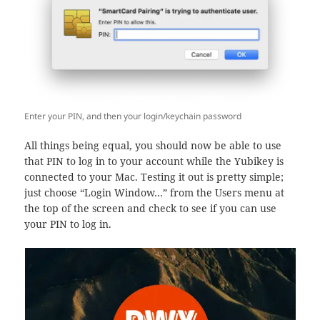
Enter your PIN, and then your login/keychain password
All things being equal, you should now be able to use
that PIN to log in to your account while the Yubikey is
connected to your Mac. Testing it out is pretty simple;
just choose “Login Window…” from the Users menu at
the top of the screen and check to see if you can use
your PIN to log in.