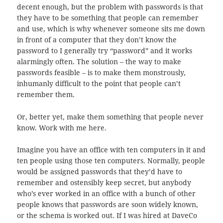
decent enough, but the problem with passwords is that
they have to be something that people can remember
and use, which is why whenever someone sits me down
in front of a computer that they don’t know the
password to I generally try “password” and it works
alarmingly often. The solution – the way to make
passwords feasible – is to make them monstrously,
inhumanly difficult to the point that people can’t
remember them.
Or, better yet, make them something that people never
know. Work with me here.
Imagine you have an office with ten computers in it and
ten people using those ten computers. Normally, people
would be assigned passwords that they’d have to
remember and ostensibly keep secret, but anybody
who’s ever worked in an office with a bunch of other
people knows that passwords are soon widely known,
or the schema is worked out. If I was hired at DaveCo