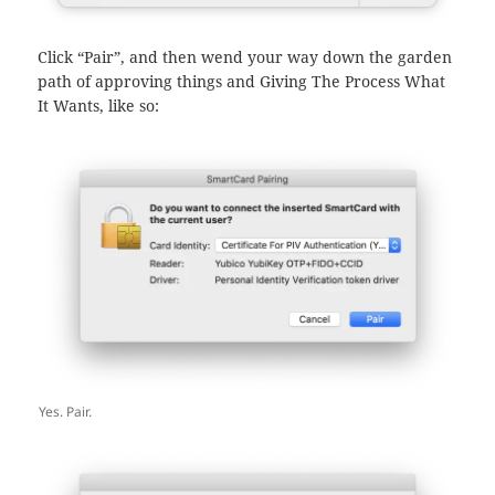
Click “Pair”, and then wend your way down the garden
path of approving things and Giving The Process What
It Wants, like so:
Yes. Pair.