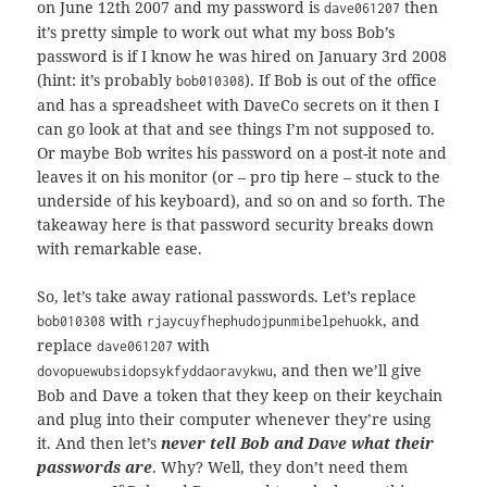
on June 12th 2007 and my password is
then
dave061207
it’s pretty simple to work out what my boss Bob’s
password is if I know he was hired on January 3rd 2008
(hint: it’s probably
). If Bob is out of the office
bob010308
and has a spreadsheet with DaveCo secrets on it then I
can go look at that and see things I’m not supposed to.
Or maybe Bob writes his password on a post-it note and
leaves it on his monitor (or – pro tip here – stuck to the
underside of his keyboard), and so on and so forth. The
takeaway here is that password security breaks down
with remarkable ease.
So, let’s take away rational passwords. Let’s replace
with
, and
bob010308
rjaycuyfhephudojpunmibelpehuokk
replace
with
dave061207
, and then we’ll give
dovopuewubsidopsykfyddaoravykwu
Bob and Dave a token that they keep on their keychain
and plug into their computer whenever they’re using
it. And then let’s
never tell Bob and Dave what their
passwords are
. Why? Well, they don’t need them