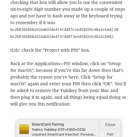
checking that box will allow you to use the convenient
six-to-eight digit number you made up a couple of steps
ago and not have to bash away at the keyboard trying
to remember if it was
or
bc2b0366860a92dab92de4141dd87e3ed58d39c48a3c6442
.
bc2b0366860a92dab92de4141dd873eed58d39c48a3c6442
tl;dr: check the “Protect with PIN” box.
Back at the Applications->PIV window, click on “Setup
for macOS”, because if you’re this far down then that’s
probably the reason you’re here. Click “Setup for
macOS” again and enter your PIN then click “OK”. You’ll
be asked to remove the Yubikey from your Mac and
then plug it in again, and all things being equal doing so
will give you this notification: