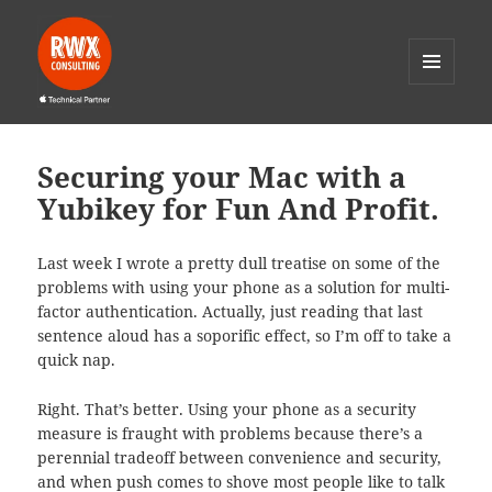
MENU
AND
RWX Consulting
WIDGETS
Securing your Mac with a
Yubikey for Fun And Profit.
Last week I wrote a pretty dull treatise on some of the
problems with using your phone as a solution for multi-
factor authentication. Actually, just reading that last
sentence aloud has a soporific effect, so I’m off to take a
quick nap.
Right. That’s better. Using your phone as a security
measure is fraught with problems because there’s a
perennial tradeoff between convenience and security,
and when push comes to shove most people like to talk