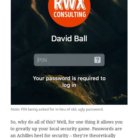
Note: PIN being asked for in lieu of old, ugly password.
So, why do all of this? Well, for one thing it allows you
to greatly up your local security game. Passwords are
an Achilles heel for security – they’re theoretically