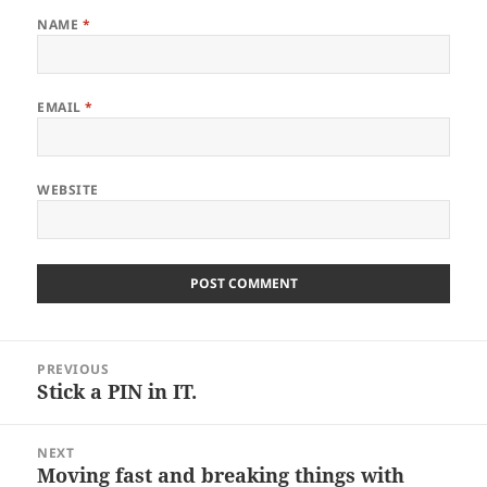
NAME
*
EMAIL
*
WEBSITE
Post
PREVIOUS
navigation
Stick a PIN in IT.
Previous
post:
NEXT
Moving fast and breaking things with
Next