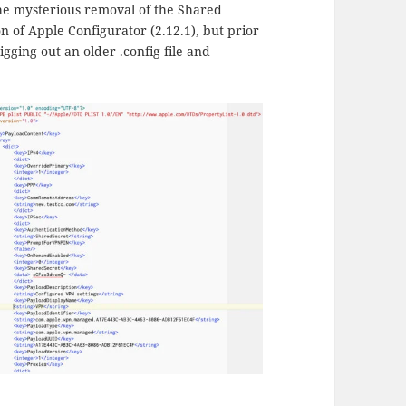
. The mysterious removal of the Shared
n of Apple Configurator (2.12.1), but prior
igging out an older .config file and