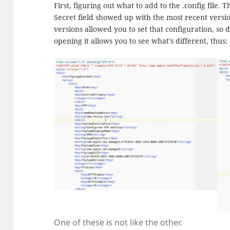
First, figuring out what to add to the .config file
Secret field showed up with the most recent versio
versions allowed you to set that configuration, so d
opening it allows you to see what’s different, thus:
One of these is not like the other.