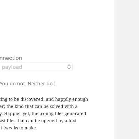
You do not. Neither do I.
iting to be discovered, and happily enough
er; the kind that can be solved with a
Happier yet, the .config files generated
ist files that can be opened by a text
at tweaks to make.