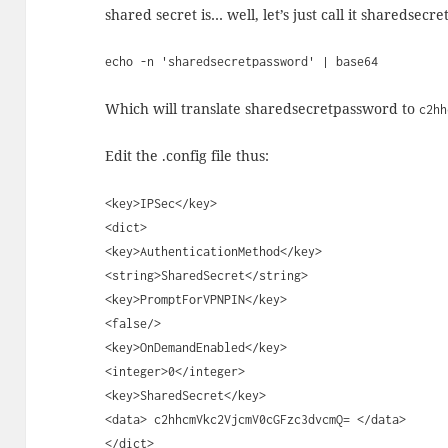
shared secret is… well, let’s just call it sharedsecr
echo -n 'sharedsecretpassword' | base64
Which will translate sharedsecretpassword to
c2hh
Edit the .config file thus:
<key>IPSec</key>
<dict>
<key>AuthenticationMethod</key>
<string>SharedSecret</string>
<key>PromptForVPNPIN</key>
<false/>
<key>OnDemandEnabled</key>
<integer>0</integer>
<key>SharedSecret</key>
<data> c2hhcmVkc2VjcmV0cGFzc3dvcmQ= </data>
</dict>