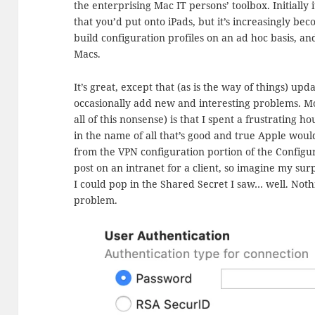
the enterprising Mac IT persons’ toolbox. Initially 
that you’d put onto iPads, but it’s increasingly bec
build configuration profiles on an ad hoc basis, a
Macs.
It’s great, except that (as is the way of things) upd
occasionally add new and interesting problems. Mo
all of this nonsense) is that I spent a frustrating 
in the name of all that’s good and true Apple woul
from the VPN configuration portion of the Configura
post on an intranet for a client, so imagine my sur
I could pop in the Shared Secret I saw… well. Nothi
problem.