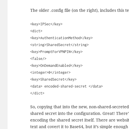
The older .config file (on the right), includes this te
<key>IPSec</key>
<dict>
<key>AuthenticationMethod</key>
<string>SharedSecret</string>
<key>PromptForVPNPIN</key>
<false/>
<key>OnDemandEnabled</key>
<integer>0</integer>
<key>SharedSecret</key>
<data> encoded-shared-secret </data>
</dict>
So, copying that into the new, non-shared-secreted 
shared secret into the configuration. Great! There’
encoding the shared secret itself. There are websit
text and covert it to Base64, but it’s simple enough