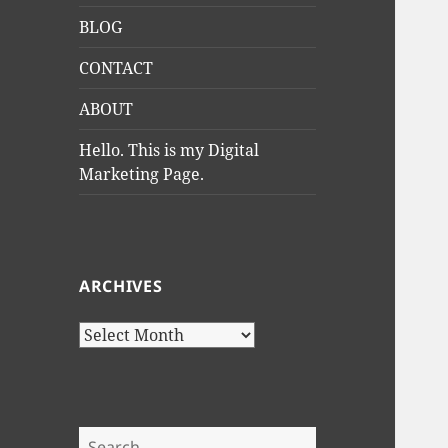
BLOG
CONTACT
ABOUT
Hello. This is my Digital
Marketing Page.
ARCHIVES
Archives
Search