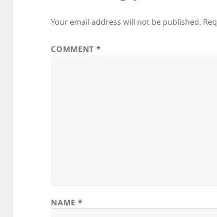
Your email address will not be published.
Req
COMMENT
*
NAME
*