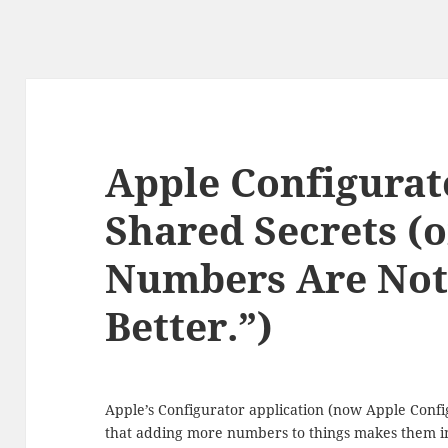
Apple Configurat
Shared Secrets (
Numbers Are Not
Better.”)
Apple’s Configurator application (now Apple Config
that adding more numbers to things makes them intri