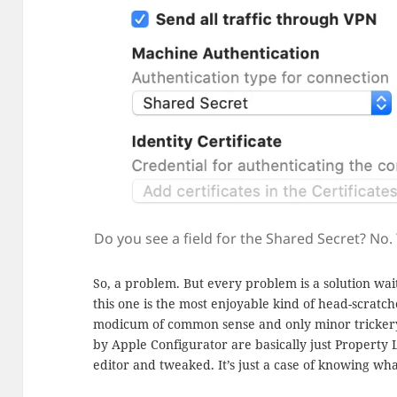
Do you see a field for the Shared Secret? No. 
So, a problem. But every problem is a solution wa
this one is the most enjoyable kind of head-scratch
modicum of common sense and only minor trickery. 
by Apple Configurator are basically just Property L
editor and tweaked. It’s just a case of knowing wh