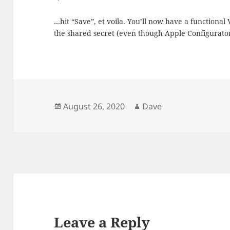
…hit “Save”, et voila. You’ll now have a functional
the shared secret (even though Apple Configurator
Posted
Author
August 26, 2020
Dave
on
Leave a Reply