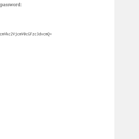
etpassword:
cmVkc2VjcmV0cGFzc3dvcmQ=