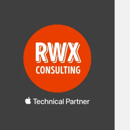
RWX Consulting