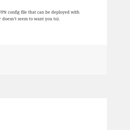
 VPN config file that can be deployed with
 doesn’t seem to want you to).