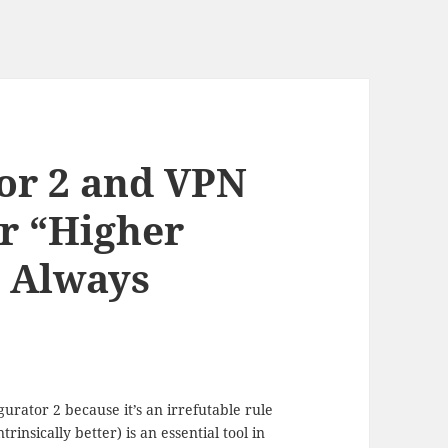
or 2 and VPN
or “Higher
 Always
urator 2 because it’s an irrefutable rule
nsically better) is an essential tool in