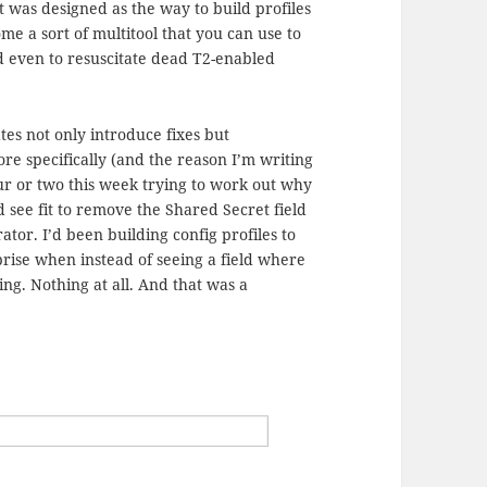
it was designed as the way to build profiles
ome a sort of multitool that you can use to
nd even to resuscitate dead T2-enabled
ates not only introduce fixes but
re specifically (and the reason I’m writing
hour or two this week trying to work out why
d see fit to remove the Shared Secret field
tor. I’d been building config profiles to
prise when instead of seeing a field where
ng. Nothing at all. And that was a