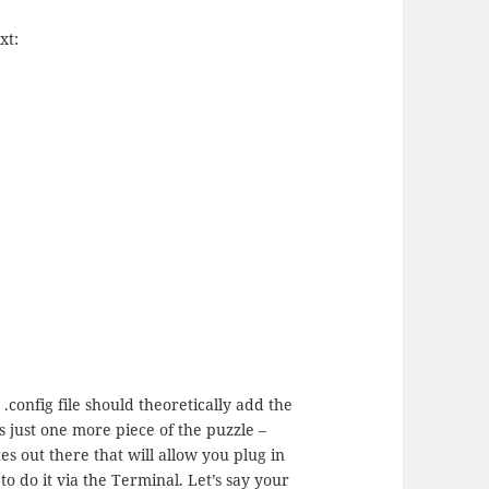
xt:
.config file should theoretically add the
s just one more piece of the puzzle –
es out there that will allow you plug in
 to do it via the Terminal. Let’s say your