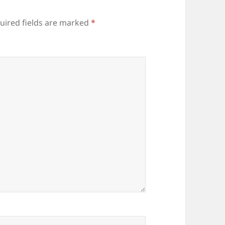
uired fields are marked
*